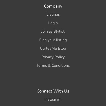
Company
Listings
Login
Join as Stylist
Find your listing
CurleeMe Blog
Privacy Policy
Terms & Conditions
Connect With Us
Instagram