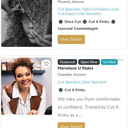
Phoenix, Arizona
Curl Specialist
,
Tight Curl Expert
,
Loose
Curl Expert
,
Color Specialist
Deva Cut
Cut it Kinky
Licensed Cosmetologist
View Stylist
368.42 mi
Featured
Open Now
Verified
Marvelous U Styles
Chandler, Arizona
Curl Specialist
,
Color Specialist
Cut it Kinky
We take you from comfortable
to confident. Trained by Cut It
Kinky as a ...
View Stylist