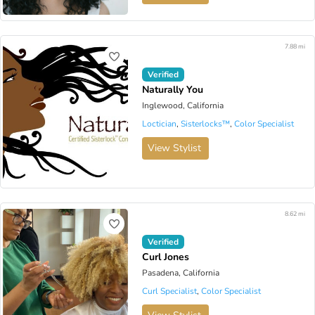
7.88 mi
Verified
Naturally You
Inglewood, California
Loctician
,
Sisterlocks™️
,
Color Specialist
View Stylist
8.62 mi
Verified
Curl Jones
Pasadena, California
Curl Specialist
,
Color Specialist