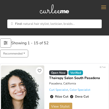
×
Find:
natural hair stylist, loctician, braids...
Showing 1 - 15 of 52
Recommended
6.7 mi
Open Now
Verified
Thairapy Salon South Pasadena
Pasadena, California
Curl Specialist
,
Color Specialist
Rëzo Cut
Deva Cut
View Stylist