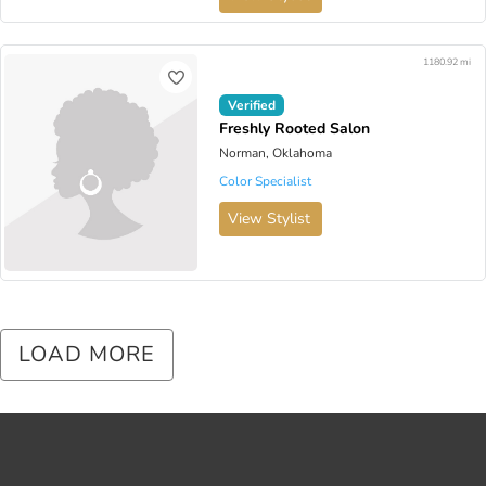
1180.92 mi
Verified
Freshly Rooted Salon
Norman, Oklahoma
Color Specialist
View Stylist
LOAD MORE