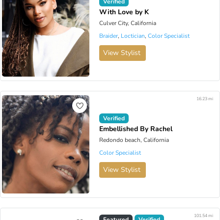
Verified
With Love by K
Culver City, California
Braider
,
Loctician
,
Color Specialist
View Stylist
16.23 mi
Verified
Embellished By Rachel
Redondo beach, California
Color Specialist
View Stylist
101.54 mi
Virtual Available
Featured
Verified