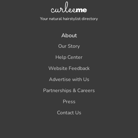
Your natural hairstylist directory
About
Our Story
Help Center
Website Feedback
Advertise with Us
Partnerships & Careers
Press
Contact Us