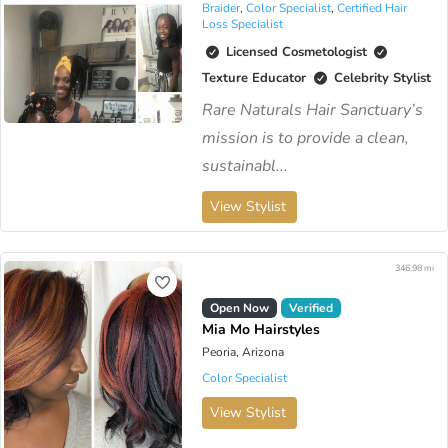
Braider
,
Color Specialist
,
Certified Hair
Loss Specialist
Licensed Cosmetologist
Texture Educator
Celebrity Stylist
Rare Naturals Hair Sanctuary’s
mission is to provide a clean,
sustainabl...
View Stylist
346.98 mi
Open Now
Verified
Mia Mo Hairstyles
Peoria, Arizona
Color Specialist
View Stylist