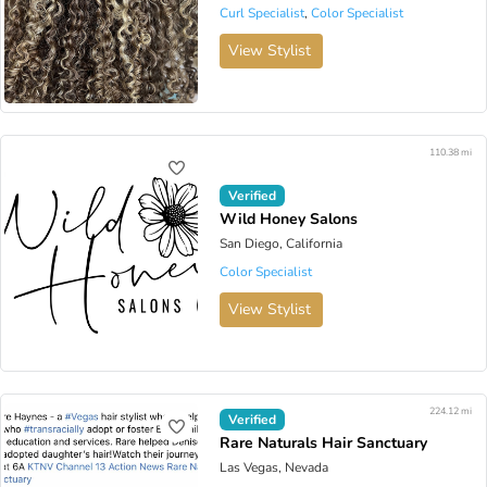
Curl Specialist
,
Color Specialist
View Stylist
110.38 mi
Verified
Wild Honey Salons
San Diego, California
Color Specialist
View Stylist
224.12 mi
Verified
Rare Naturals Hair Sanctuary
Las Vegas, Nevada