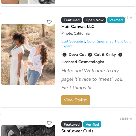
354.42 mi
Virtual Available
Featured
Open Now
Verified
Hair Canvas LLC
Pinole, California
Curl Specialist
,
Color Specialist
,
Tight Curl
Expert
Deva Cut
Cut it Kinky
Licensed Cosmetologist
Hello and Welcome to my
page! It's nice to "meet" you.
First things fir...
View Stylist
356.58 mi
Virtual Available
Featured
Verified
Sunflower Curls