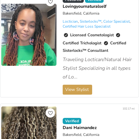
Lovingyournaturalself
Bakersfield, California
Loctician
,
Sisterlocks™️
,
Color Specialist
,
Certified Hair Loss Specialist
Licensed Cosmetologist
Certified Trichologist
Certified
Sisterlocks™️ Consultant
Traveling Loctican/Natural Hair
Stylist Specializing in all types
of Lo...
View Stylist
102.17 mi
Verified
Dani Hairnandez
Bakersfield, California