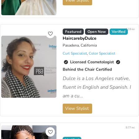
View Stylist
9.19 mi
Virtual Available
Featured
Open Now
Verified
HaircarebyDulce
Pasadena, California
Curl Specialist
,
Color Specialist
Licensed Cosmetologist
Behind the Chair Certified
Dulce is a Los Angeles native,
fluent in English and Spanish. I
am a cu...
View Stylist
9.77 mi