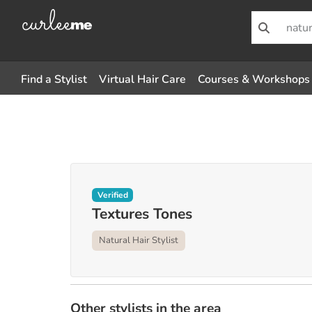
Find a Stylist
Virtual Hair Care
Courses & Workshops
Verified
Textures Tones
Natural Hair Stylist
Other stylists in the area