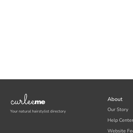
About
Our Story
Your natural hairstylist directory
Help Cente
Website Fe