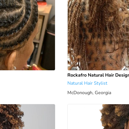
Rockafro Natural Hair Desig
Natural Hair Stylist
McDonough, Georgia
1946.24