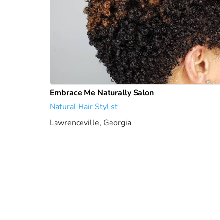
Embrace Me Naturally Salon
Natural Hair Stylist
Lawrenceville, Georgia
1949.21 mi