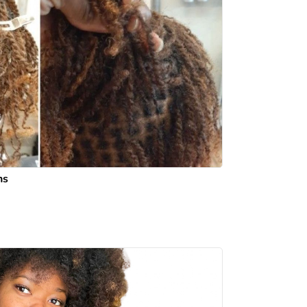
ns
 mi