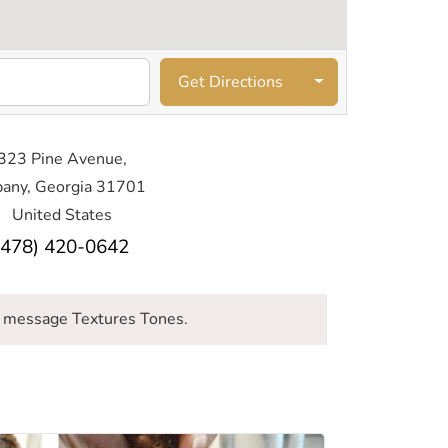
Get Directions
323 Pine Avenue,
bany, Georgia 31701
United States
(478) 420-0642
 message Textures Tones.