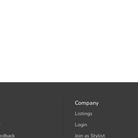
Company
Listings
r
Login
edback
Join as Stylist