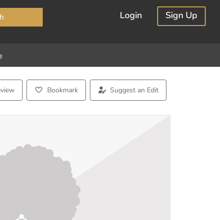
×
Login
Sign Up
h
e
eview
Bookmark
Suggest an Edit