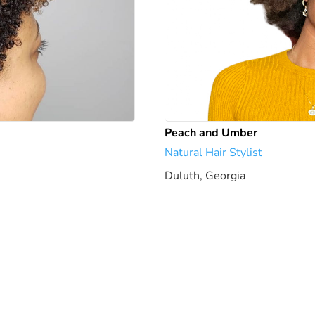
Peach and Umber
Natural Hair Stylist
Duluth, Georgia
1951.37 mi