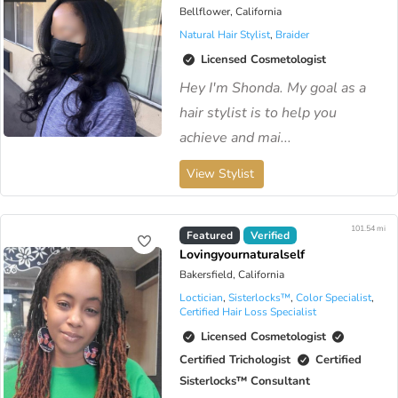
Bellflower, California
Natural Hair Stylist
,
Braider
Licensed Cosmetologist
Hey I'm Shonda. My goal as a
hair stylist is to help you
achieve and mai...
View Stylist
101.54 mi
Virtual Available
Featured
Verified
Lovingyournaturalself
Bakersfield, California
Loctician
,
Sisterlocks™️
,
Color Specialist
,
Certified Hair Loss Specialist
Licensed Cosmetologist
Certified Trichologist
Certified
Sisterlocks™️ Consultant