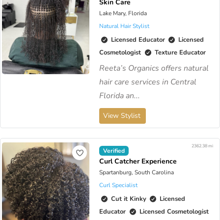
Skin Care
Lake Mary, Florida
Natural Hair Stylist
Licensed Educator
Licensed
Cosmetologist
Texture Educator
Reeta’s Organics offers natural
hair care services in Central
Florida an...
View Stylist
2362.38 mi
Verified
Curl Catcher Experience
Spartanburg, South Carolina
Curl Specialist
Cut it Kinky
Licensed
Educator
Licensed Cosmetologist