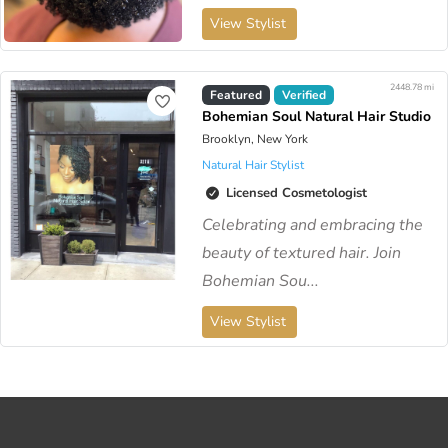
View Stylist
2448.78 mi
Featured
Verified
Bohemian Soul Natural Hair Studio
Brooklyn, New York
Natural Hair Stylist
Licensed Cosmetologist
Celebrating and embracing the
beauty of textured hair. Join
Bohemian Sou...
View Stylist