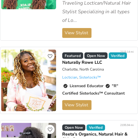
Traveling Loctican/Natural Hair
Stylist Specializing in all types
of Lo...
View Stylist
2115.14 mi
Featured
Open Now
Verified
Naturally Rowe LLC
Charlotte, North Carolina
Loctician
,
Sisterlocks™️
Licensed Educator
"R"
Certified Sisterlocks™️ Consultant
View Stylist
2195.94 mi
Open Now
Verified
Reeta's Organics, Natural Hair &