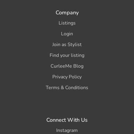
Company
Listings
Login
Join as Stylist
Find your listing
CurleeMe Blog
Privacy Policy
Terms & Conditions
Connect With Us
Instagram