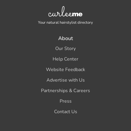
Your natural hairstylist directory
About
Our Story
Help Center
Website Feedback
Advertise with Us
Partnerships & Careers
Press
Contact Us