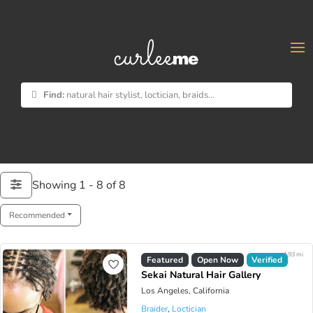
×
Find:
natural hair stylist, loctician, braids...
Showing 1 - 8 of 8
Recommended
4.93 mi
Featured
Open Now
Verified
Sekai Natural Hair Gallery
Los Angeles, California
Braider
,
Loctician