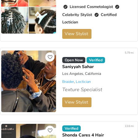
Licensed Cosmetologist
Celebrity Stylist
Certified
Loctician
View Stylist
5.79 mi
Open Now
Verified
Saniyyah Sahar
Los Angeles, California
Braider
,
Loctician
Texture Specialist
View Stylist
13.6 mi
Verified
Shonda Cares 4 Hair