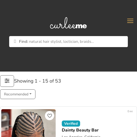
×
Find:
natural hair stylist, loctician, braids...
Showing 1 - 15 of 53
Recommended
0 mi
Verified
Dainty Beauty Bar