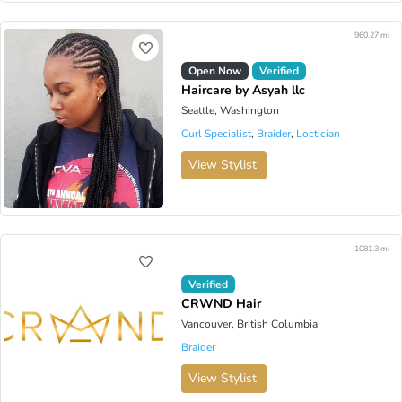
960.27 mi
Open Now
Verified
Haircare by Asyah llc
Seattle, Washington
Curl Specialist
,
Braider
,
Loctician
View Stylist
1081.3 mi
Verified
CRWND Hair
Vancouver, British Columbia
Braider
View Stylist