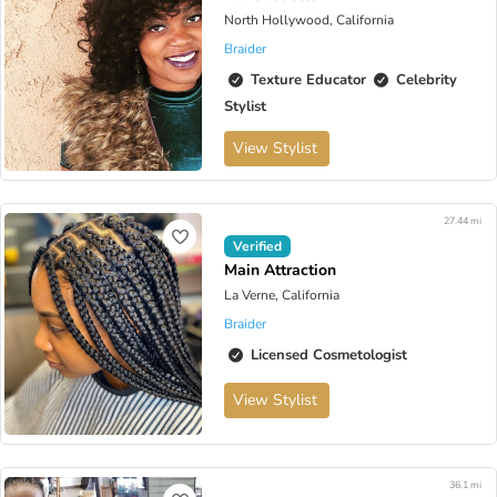
North Hollywood, California
Braider
Texture Educator
Celebrity
Stylist
View Stylist
27.44 mi
Verified
Main Attraction
La Verne, California
Braider
Licensed Cosmetologist
View Stylist
36.1 mi