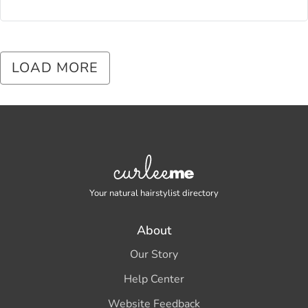
LOAD MORE
Your natural hairstylist directory
About
Our Story
Help Center
Website Feedback