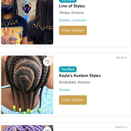
Line of Stylez
Tempe, Arizona
Braider
,
Loctician
View Stylist
366.49 mi
Verified
Kayla's Kustom Styles
Scottsdale, Arizona
Braider
View Stylist
835.02 mi