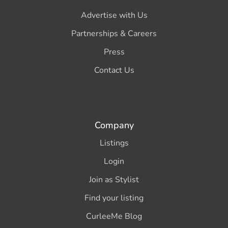
Advertise with Us
Partnerships & Careers
Press
Contact Us
Company
Listings
Login
Join as Stylist
Find your listing
CurleeMe Blog