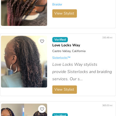
Braider
View Stylist
330.48 mi
Verified
Love Locks Way
Castro Valley, California
Sisterlocks™️
Love Locks Way stylists
provide Sisterlocks and braiding
services. Our s...
View Stylist
365.03 mi
Verified