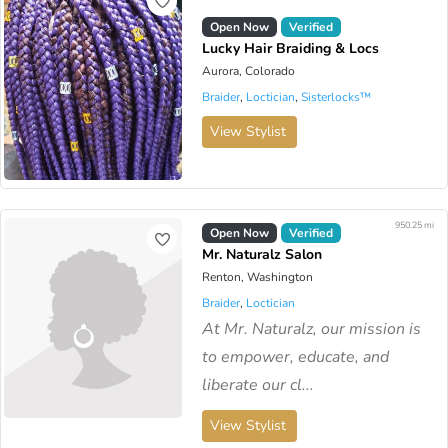
Open Now
Verified
Lucky Hair Braiding & Locs
Aurora, Colorado
Braider
,
Loctician
,
Sisterlocks™️
View Stylist
950.25 mi
Open Now
Verified
Mr. Naturalz Salon
Renton, Washington
Braider
,
Loctician
At Mr. Naturalz, our mission is
to empower, educate, and
liberate our cl...
View Stylist