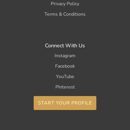
Privacy Policy
Terms & Conditions
Connect With Us
Instagram
Facebook
YouTube
PInterest
START YOUR PROFILE