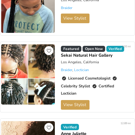
Los Angeles, California
Braider
View Stylist
4.93 mi
Featured
Open Now
Verified
Sekai Natural Hair Gallery
Los Angeles, California
Braider
,
Loctician
Licensed Cosmetologist
Celebrity Stylist
Certified
Loctician
View Stylist
12.89 mi
Verified
Anne Juliette