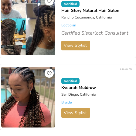
Verified
Hair Story Natural Hair Salon
Rancho Cucamonga, California
Loctician
Certified Sisterlock Consultant
View Stylist
111.49 mi
Verified
Kyearah Muldrow
San Diego, California
Braider
View Stylist