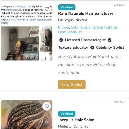
224.12 mi
Verified
Rare Naturals Hair Sanctuary
Las Vegas, Nevada
Braider
,
Color Specialist
,
Certified Hair
Loss Specialist
Licensed Cosmetologist
Texture Educator
Celebrity Stylist
Rare Naturals Hair Sanctuary’s
mission is to provide a clean,
sustainabl...
View Stylist
292.05 mi
Verified
Jazzy J's Hair Salon
Modesto, California