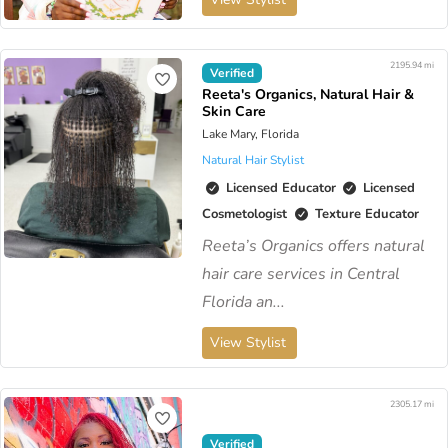
2195.94 mi
Verified
Reeta's Organics, Natural Hair &
Skin Care
Lake Mary, Florida
Natural Hair Stylist
Licensed Educator
Licensed
Cosmetologist
Texture Educator
Reeta’s Organics offers natural
hair care services in Central
Florida an...
View Stylist
2305.17 mi
Verified