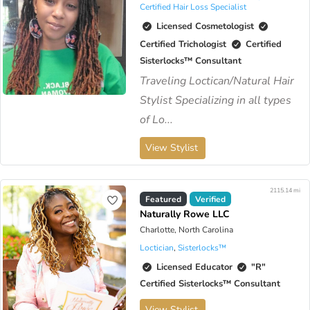
Certified Hair Loss Specialist
Licensed Cosmetologist
Certified Trichologist
Certified
Sisterlocks™️ Consultant
Traveling Loctican/Natural Hair
Stylist Specializing in all types
of Lo...
View Stylist
2115.14 mi
Featured
Verified
Naturally Rowe LLC
Charlotte, North Carolina
Loctician
,
Sisterlocks™️
Licensed Educator
"R"
Certified Sisterlocks™️ Consultant
View Stylist