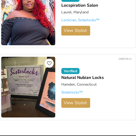
Locspiration Salon
Laurel, Maryland
Loctician
,
Sisterlocks™️
View Stylist
2499.59 mi
Verified
Natural Nubian Locks
Hamden, Connecticut
Sisterlocks™️
View Stylist