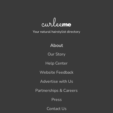
Your natural hairstylist directory
About
Our Story
Help Center
Website Feedback
Advertise with Us
Partnerships & Careers
Press
Contact Us