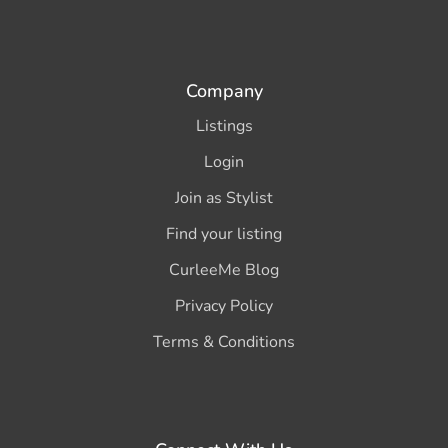
Company
Listings
Login
Join as Stylist
Find your listing
CurleeMe Blog
Privacy Policy
Terms & Conditions