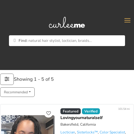
×
Find:
natural hair stylist, loctician, braids...
Showing 1 - 5 of 5
Recommended
101.54 mi
Virtual Available
Featured
Verified
Lovingyournaturalself
Bakersfield, California
Loctician
,
Sisterlocks™️
,
Color Specialist
,