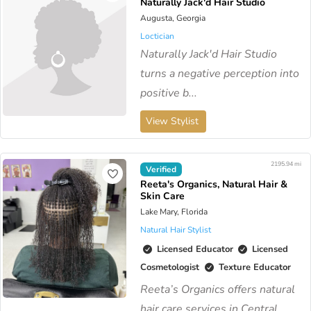
Naturally Jack'd Hair Studio
Augusta, Georgia
Loctician
Naturally Jack'd Hair Studio
turns a negative perception into
positive b...
View Stylist
2195.94 mi
Verified
Reeta's Organics, Natural Hair &
Skin Care
Lake Mary, Florida
Natural Hair Stylist
Licensed Educator
Licensed
Cosmetologist
Texture Educator
Reeta’s Organics offers natural
hair care services in Central