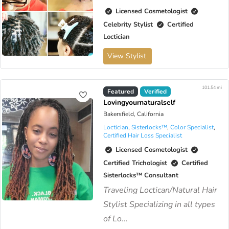
Licensed Cosmetologist
Celebrity Stylist
Certified
Loctician
View Stylist
101.54 mi
Virtual Available
Featured
Verified
Lovingyournaturalself
Bakersfield, California
Loctician
,
Sisterlocks™️
,
Color Specialist
,
Certified Hair Loss Specialist
Licensed Cosmetologist
Certified Trichologist
Certified
Sisterlocks™️ Consultant
Traveling Loctican/Natural Hair
Stylist Specializing in all types
of Lo...