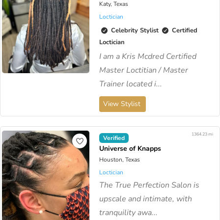
Katy, Texas
Loctician
Celebrity Stylist
Certified
Loctician
I am a Kris Mcdred Certified
Master Loctitian / Master
Trainer located i...
View Stylist
1364.23 mi
Verified
Universe of Knapps
Houston, Texas
Loctician
​The True Perfection Salon is
upscale and intimate, with
tranquility awa...