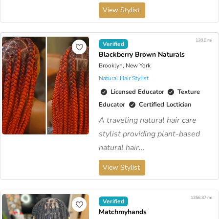
View Stylist
128.9 mi
Verified
Blackberry Brown Naturals
Brooklyn, New York
Natural Hair Stylist
Licensed Educator
Texture
Educator
Certified Loctician
A traveling natural hair care
stylist providing plant-based
natural hair...
View Stylist
1356.37 mi
Verified
Matchmyhands