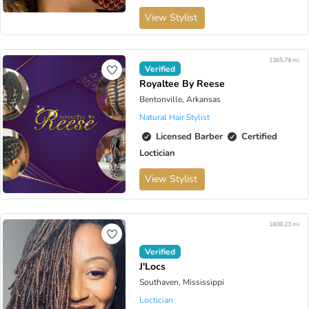
View Stylist
1365.74 mi
Verified
Royaltee By Reese
Bentonville, Arkansas
Natural Hair Stylist
Licensed Barber
Certified
Loctician
View Stylist
1608.23 mi
Verified
J'Locs
Southaven, Mississippi
Loctician