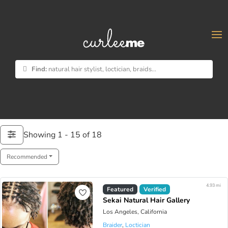
×
Find:
natural hair stylist, loctician, braids...
Showing 1 - 15 of 18
Recommended
4.93 mi
Featured
Verified
Sekai Natural Hair Gallery
Los Angeles, California
Braider
,
Loctician