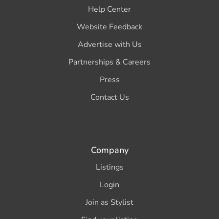
Help Center
Website Feedback
Advertise with Us
Partnerships & Careers
Press
Contact Us
Company
Listings
Login
Join as Stylist