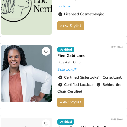
Loctician
Licensed Cosmetologist
View Stylist
1895.88 mi
Verified
Fine Gold Locs
Blue Ash, Ohio
Sisterlocks™️
Certified Sisterlocks™️ Consultant
Certified Loctician
Behind the
Chair Certified
View Stylist
2066.39 mi
Verified