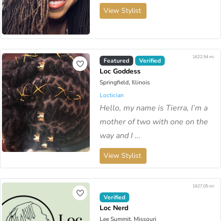
View Stylist
1622.94 mi
Featured
Verified
Loc Goddess
Springfield, Illinois
Loctician
Hello, my name is Tierra, I’m a
mother of two with one on the
way and I ...
View Stylist
1627.05 mi
Verified
Loc Nerd
Lee Summit, Missouri