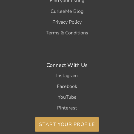
Find your listing
CurleeMe Blog
Privacy Policy
Terms & Conditions
Connect With Us
Instagram
Facebook
YouTube
PInterest
START YOUR PROFILE