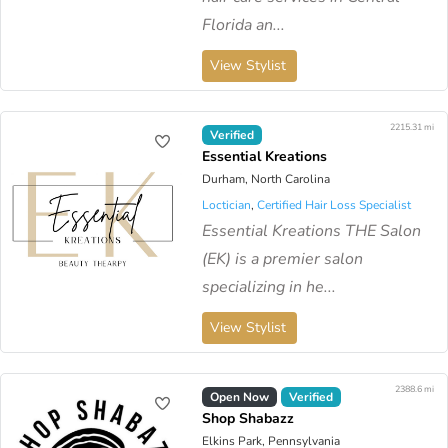
Florida an...
View Stylist
2215.31 mi
Verified
Essential Kreations
Durham, North Carolina
Loctician
,
Certified Hair Loss Specialist
Essential Kreations THE Salon
(EK) is a premier salon
specializing in he...
View Stylist
2388.6 mi
Open Now
Verified
Shop Shabazz
Elkins Park, Pennsylvania