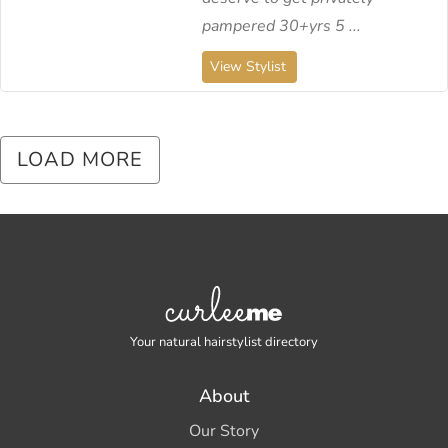
pampered 30+yrs 5 ...
View Stylist
LOAD MORE
Your natural hairstylist directory
About
Our Story