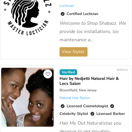
Loctician
Certified Loctician
Welcome to Shop Shabazz. We
provide loc installations, loc
maintenance a...
View Stylist
2435.8 mi
Verified
Hair by Nedjetti Natural Hair &
Locs Salon
Bloomfield, New Jersey
Natural Hair Stylist
Licensed Cosmetologist
Celebrity Stylist
Licensed Barber
Hair Me Out Naturalistas you
deserve to get privately