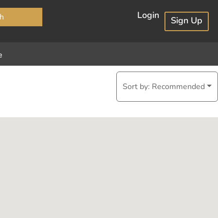
×
Login
h
Sign Up
e
Sort by:
Recommended