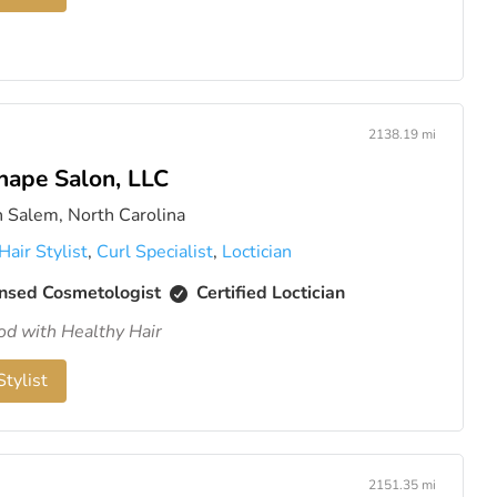
2138.19 mi
hape Salon, LLC
 Salem, North Carolina
Hair Stylist
,
Curl Specialist
,
Loctician
nsed Cosmetologist
Certified Loctician
od with Healthy Hair
tylist
2151.35 mi