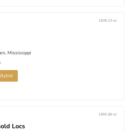
1608.23 mi
n, Mississippi
n
tylist
1895.88 mi
Gold Locs