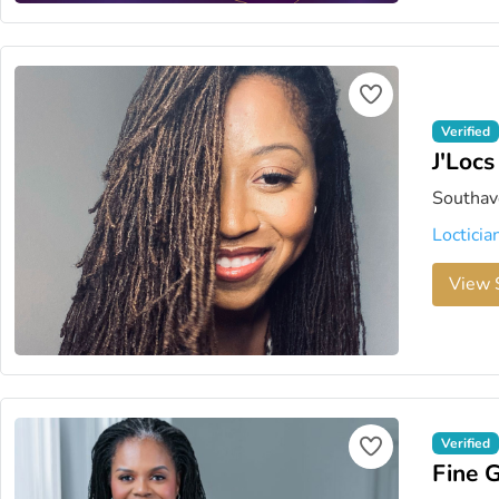
Verified
J'Locs
Southave
Locticia
View S
Verified
Fine 