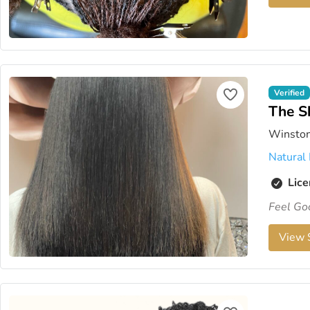
Verified
The S
Winston
Natural 
Lice
Feel Go
View S