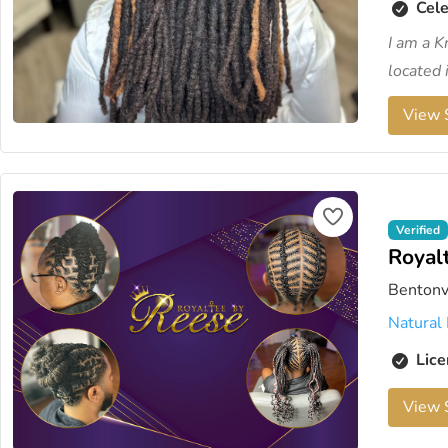
Cele
I am a K
located i
View S
Verified
Royal
Bentonv
Natural 
Lice
View S