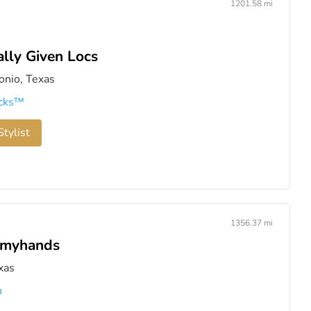
1201.58 mi
ally Given Locs
onio, Texas
cks™️
tylist
1356.37 mi
hmyhands
xas
n