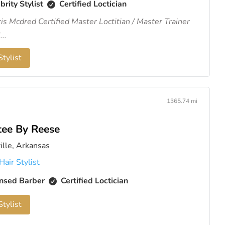
brity Stylist
Certified Loctician
ris Mcdred Certified Master Loctitian / Master Trainer
...
tylist
1365.74 mi
tee By Reese
ille, Arkansas
Hair Stylist
nsed Barber
Certified Loctician
tylist