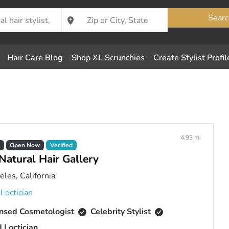
Searc
Hair Care Blog
Shop XL Scrunchies
Create Stylist Profil
4.93 mi
Open Now
Verified
Natural Hair Gallery
les, California
,
Loctician
nsed Cosmetologist
Celebrity Stylist
d Loctician