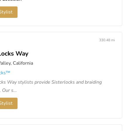
tylist
330.48 mi
Locks Way
alley, California
cks™️
ks Way stylists provide Sisterlocks and braiding
 Our s...
tylist