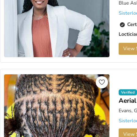
Blue As
Sisterlo
Cert
Loctici
View S
Verified
Aeria
Evans, 
Sisterlo
View S