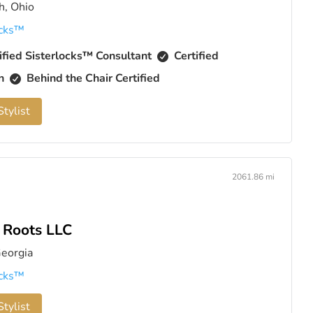
h, Ohio
cks™️
ified Sisterlocks™️ Consultant
Certified
an
Behind the Chair Certified
tylist
2061.86 mi
l Roots LLC
Georgia
cks™️
tylist