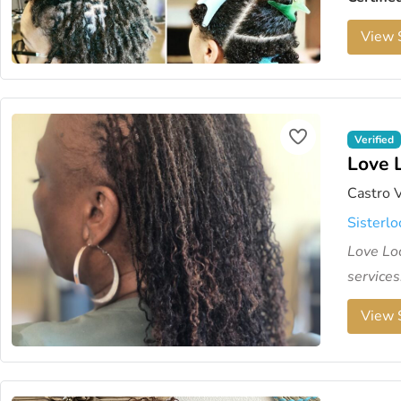
View S
Verified
Love 
Castro V
Sisterlo
Love Loc
services.
View S