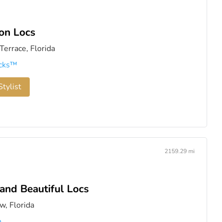
on Locs
errace, Florida
cks™️
tylist
2159.29 mi
and Beautiful Locs
w, Florida
n