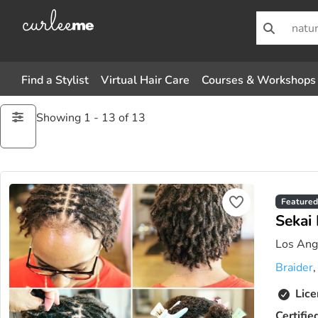
Find a Stylist
Virtual Hair Care
Courses & Workshops
Showing 1 - 13 of 13
Featured
Sekai 
Los Ange
Braider
Lice
Certifie