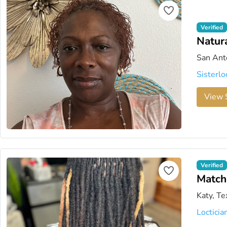
Verified
Natur
San Ant
Sisterlo
View S
Verified
Matc
Katy, Te
Locticia