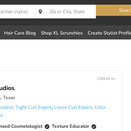
Searc
Hair Care Blog
Shop XL Scrunchies
Create Stylist Profil
1359.62 mi
udios
, Texas
cialist
,
Tight Curl Expert
,
Loose Curl Expert
,
Color
st
nsed Cosmetologist
Texture Educator