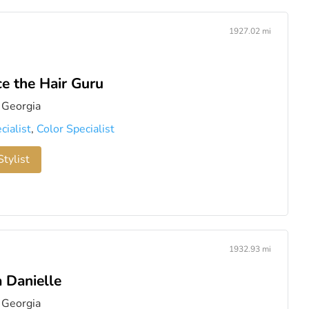
1927.02 mi
e the Hair Guru
 Georgia
cialist
,
Color Specialist
tylist
1932.93 mi
 Danielle
 Georgia