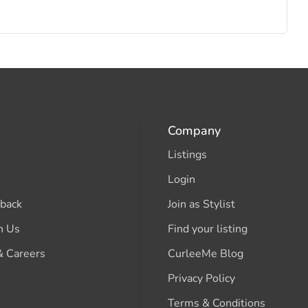
Company
Listings
Login
back
Join as Stylist
h Us
Find your listing
& Careers
CurleeMe Blog
Privacy Policy
Terms & Conditions