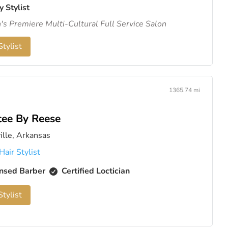
y Stylist
s Premiere Multi-Cultural Full Service Salon
tylist
1365.74 mi
tee By Reese
ille, Arkansas
Hair Stylist
nsed Barber
Certified Loctician
tylist