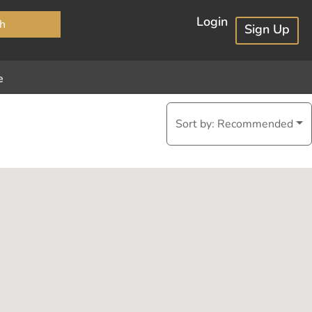
×
Login
h
Sign Up
e
Sort by:
Recommended