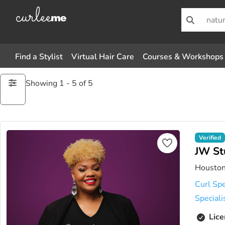
Find a Stylist
Virtual Hair Care
Courses & Workshops
Showing 1 - 5 of 5
Verified
JW St
Houston
Curl Spe
Speciali
Lice