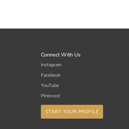
Connect With Us
Instagram
Facebook
YouTube
PInterest
START YOUR PROFILE