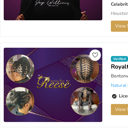
Celebrit
Houston'
View S
Verified
Royal
Bentonv
Natural 
Lice
View S