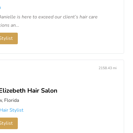
n
anielle is here to exceed our client’s hair care
ions an...
tylist
2158.43 mi
Elizebeth Hair Salon
w, Florida
Hair Stylist
tylist