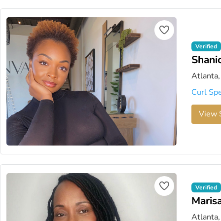
Verified
Shanic
Atlanta,
Curl Spe
View S
Verified
Marisa
Atlanta,