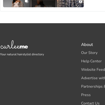
About
Our Story
Your natural hairstylist directory
Help Center
Website Feed
Advertise wit
Partnerships 
Press
Contact Us