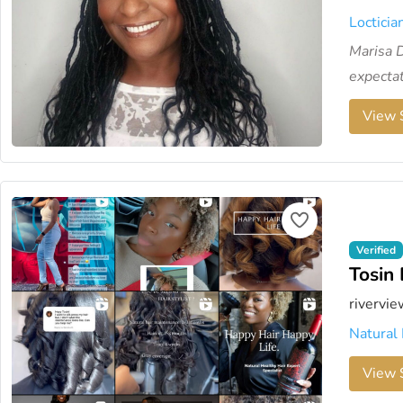
Locticia
Marisa D
expectat
View S
Verified
Tosin 
rivervie
Natural 
View S