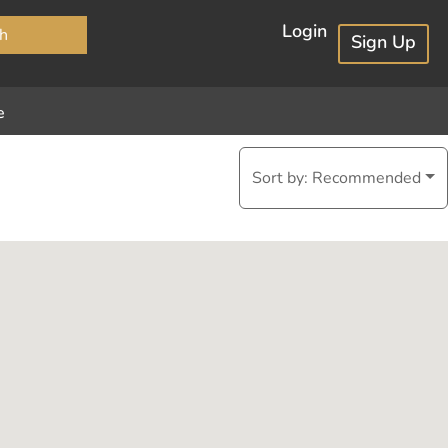
×
Login
h
Sign Up
e
Sort by:
Recommended