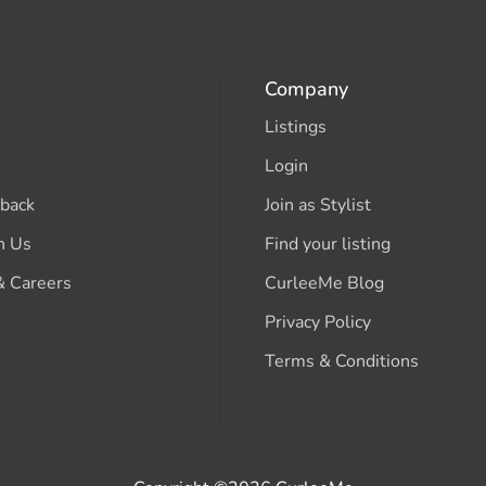
Company
Listings
Login
back
Join as Stylist
h Us
Find your listing
& Careers
CurleeMe Blog
Privacy Policy
Terms & Conditions