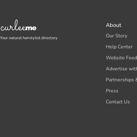
About
Our Story
Your natural hairstylist directory
Help Center
Website Feed
Advertise wit
Partnerships 
Press
Contact Us