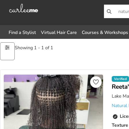
Find a Stylist
Virtual Hair Care
Courses & Workshops
Showing 1 - 1 of 1
Verified
Reeta'
Lake Mar
Natural 
Lice
Texture