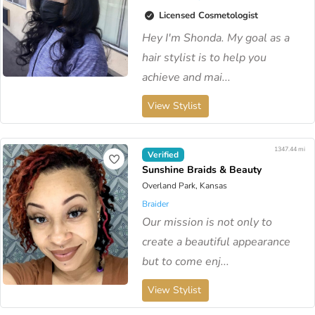
Licensed Cosmetologist
Hey I'm Shonda. My goal as a
hair stylist is to help you
achieve and mai...
View Stylist
1347.44 mi
Verified
Sunshine Braids & Beauty
Overland Park, Kansas
Braider
Our mission is not only to
create a beautiful appearance
but to come enj...
View Stylist