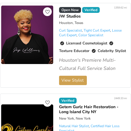
1359.62 mi
Open Now
Verified
JW Studios
Houston, Texas
Curl Specialist
,
Tight Curl Expert
,
Loose
Curl Expert
,
Color Specialist
Licensed Cosmetologist
Texture Educator
Celebrity Stylist
Houston's Premiere Multi-
Cultural Full Service Salon
View Stylist
2449.33 mi
Virtual Available
Verified
Getem Gurlz Hair Restoration -
Long Island City NY
New York, New York
Natural Hair Stylist
,
Certified Hair Loss
Specialist