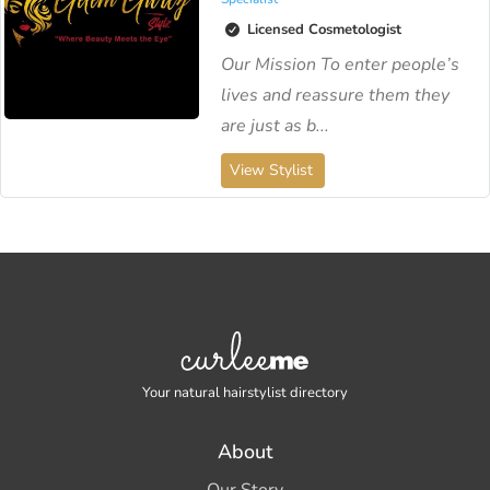
Licensed Cosmetologist
Our Mission To enter people’s
lives and reassure them they
are just as b...
View Stylist
Your natural hairstylist directory
About