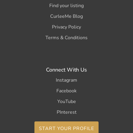
Find your listing
CurleeMe Blog
Privacy Policy
Terms & Conditions
Connect With Us
Instagram
Facebook
YouTube
PInterest
START YOUR PROFILE