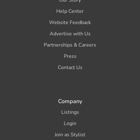
Our Story
Help Center
Website Feedback
Advertise with Us
Partnerships & Careers
Press
Contact Us
Company
Listings
Login
Join as Stylist