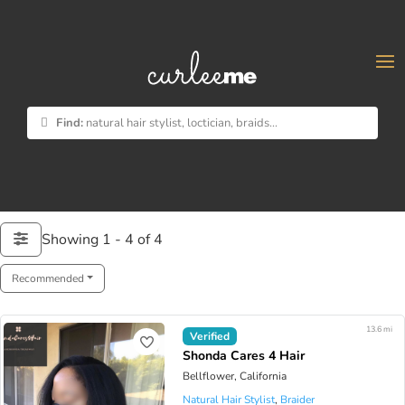
×
Find:
natural hair stylist, loctician, braids...
Showing 1 - 4 of 4
Recommended
13.6 mi
Verified
Shonda Cares 4 Hair
Bellflower, California
Natural Hair Stylist
,
Braider