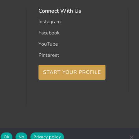
Connect With Us
Instagram
Facebook
YouTube
PInterest
START YOUR PROFILE
Ok
No
Privacy policy