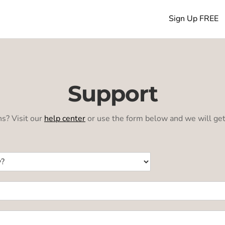
Sign Up FREE
Support
s? Visit our
help center
or use the form below and we will get