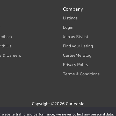
Company
Listings
r
Login
edback
Join as Stylist
ith Us
Find your listing
s & Careers
CurleeMe Blog
Privacy Policy
Terms & Conditions
Copyright ©2026 CurleeMe
r website traffic and performance; we never collect any personal data.