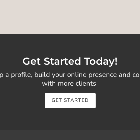
Get Started Today!
p a profile, build your online presence and c
with more clients
GET STARTED