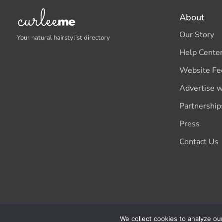
About
Our Story
Your natural hairstylist directory
Help Cente
Website Fe
Advertise w
Partnership
Press
Contact Us
We collect cookies to analyze ou