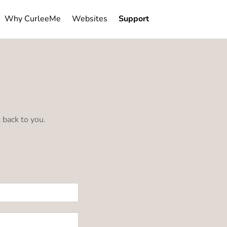
×
Why CurleeMe
Websites
Support
 back to you.