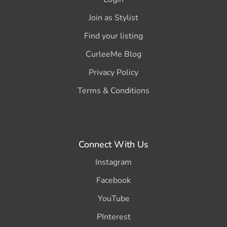
Join as Stylist
Find your listing
CurleeMe Blog
Privacy Policy
Terms & Conditions
Connect With Us
Instagram
Facebook
YouTube
PInterest