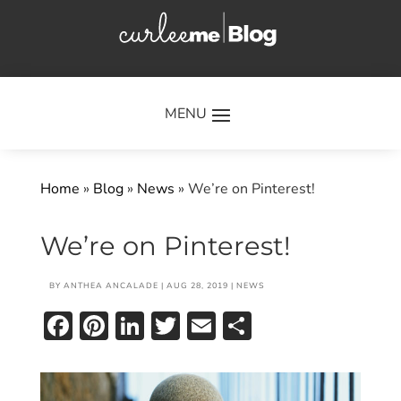
×
Home
»
Blog
»
News
»
We’re on Pinterest!
We’re on Pinterest!
BY
ANTHEA ANCALADE
|
AUG 28, 2019
|
NEWS
Facebook
Pinterest
LinkedIn
Twitter
Email
Share