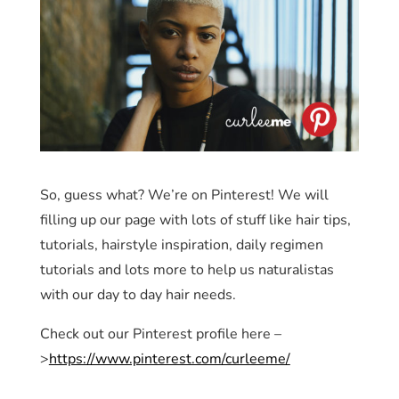
So, guess what? We’re on Pinterest! We will
filling up our page with lots of stuff like hair tips,
tutorials, hairstyle inspiration, daily regimen
tutorials and lots more to help us naturalistas
with our day to day hair needs.
Check out our Pinterest profile here –
>
https://www.pinterest.com/curleeme/