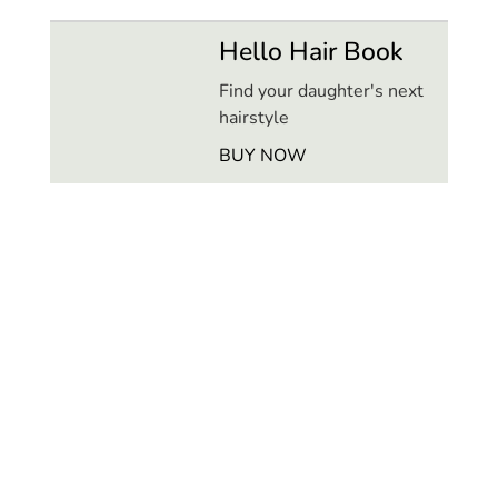
Hello Hair Book
Find your daughter's next
hairstyle
BUY NOW