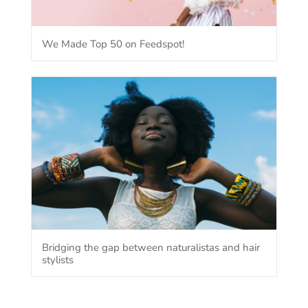
We Made Top 50 on Feedspot!
Bridging the gap between naturalistas and hair
stylists