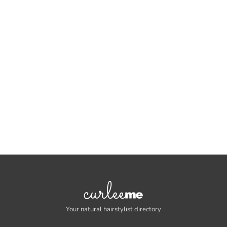
Your natural hairstylist directory