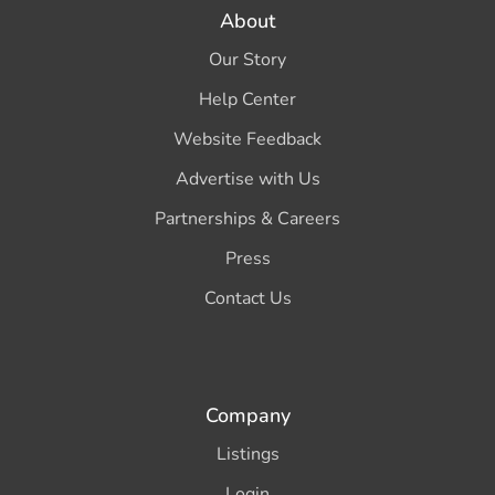
About
Our Story
Help Center
Website Feedback
Advertise with Us
Partnerships & Careers
Press
Contact Us
Company
Listings
Login