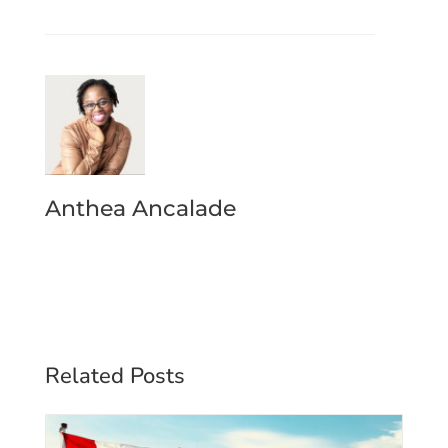
Anthea Ancalade
Related Posts