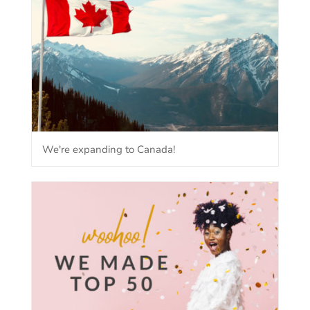
We're expanding to Canada!