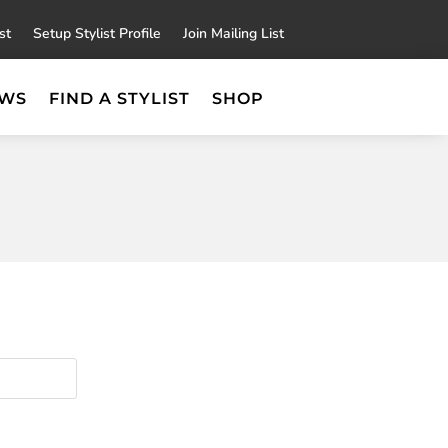
×
st
Setup Stylist Profile
Join Mailing List
EWS
FIND A STYLIST
SHOP