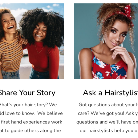
Share Your Story
Ask a Hairstylis
hat's your hair story? We
Got questions about your h
d love to know. We believe
care? We've got you! Ask 
 first hand experiences work
questions and we'll have on
at to guide others along the
our hairstylists help you o