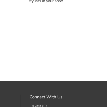
stylists in your area!
Connect With Us
Instagram