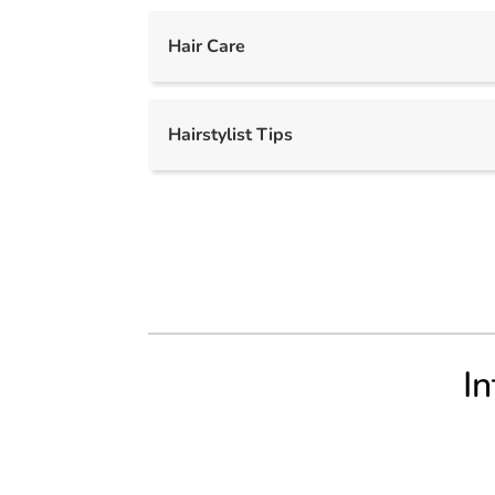
Hair Care
Hairstylist Tips
In