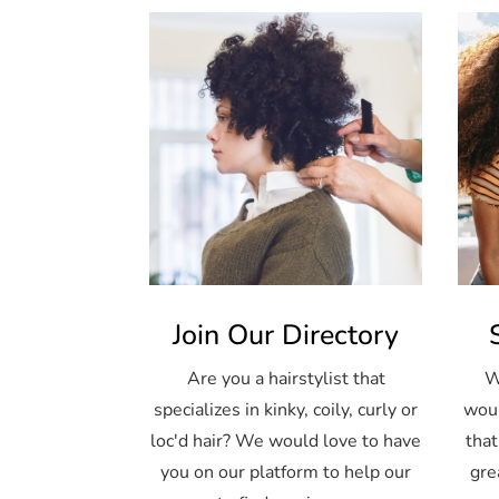
Join Our Directory
Are you a hairstylist that
W
specializes in kinky, coily, curly or
woul
loc'd hair? We would love to have
that
you on our platform to help our
gre