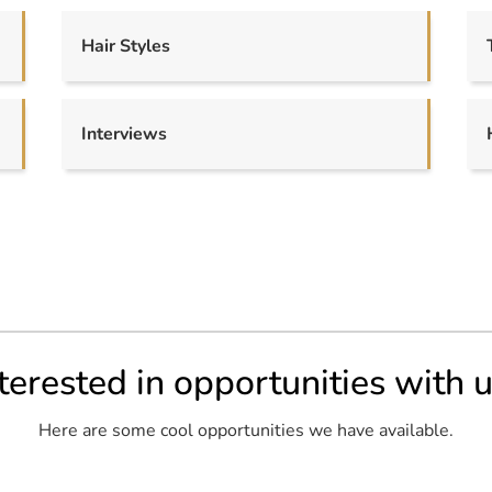
Hair Styles
Interviews
terested in opportunities with 
Here are some cool opportunities we have available.