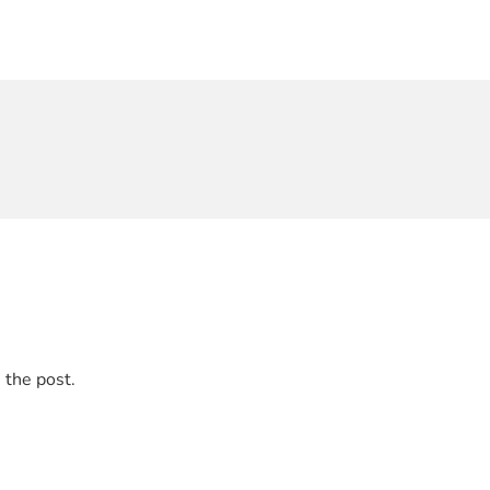
 the post.