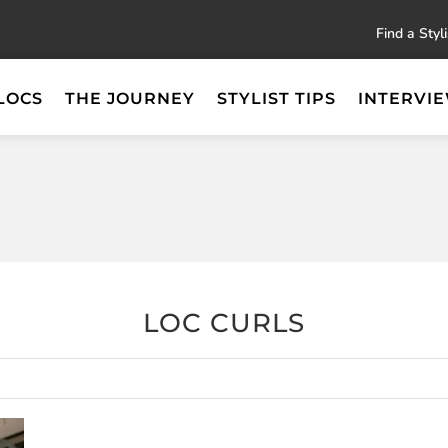
Find a Styli
LOCS
THE JOURNEY
STYLIST TIPS
INTERVI
LOC CURLS