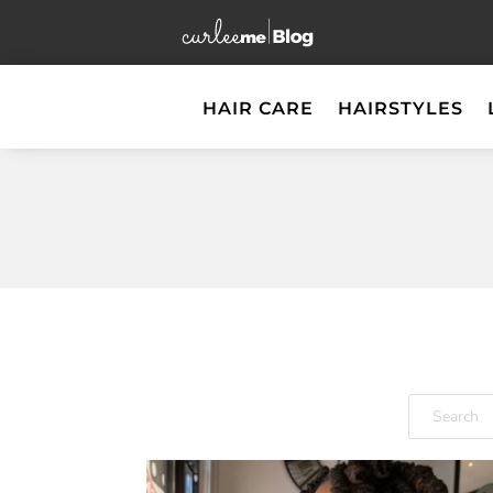
HAIR CARE
HAIRSTYLES