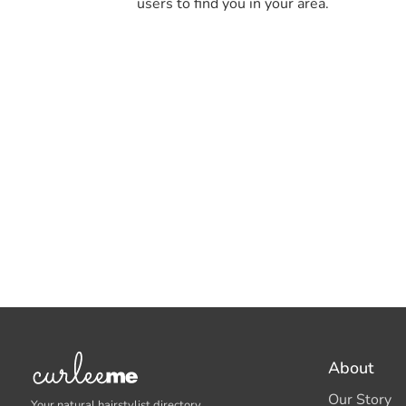
users to find you in your area.
About
Our Story
Your natural hairstylist directory