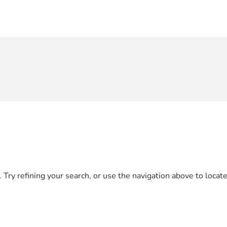
Try refining your search, or use the navigation above to locate