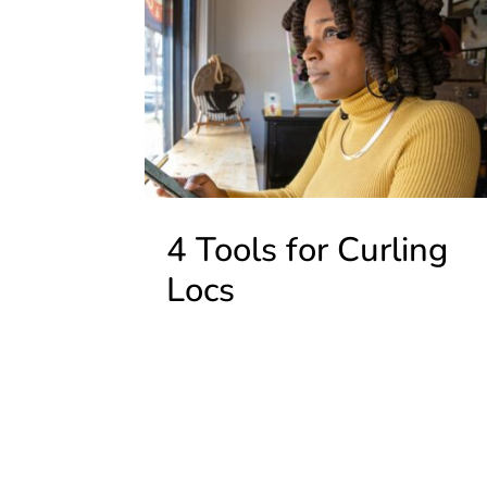
4 Tools for Curling
Locs