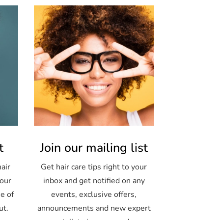
t
Join our mailing list
air
Get hair care tips right to your
your
inbox and get notified on any
e of
events, exclusive offers,
ut.
announcements and new expert