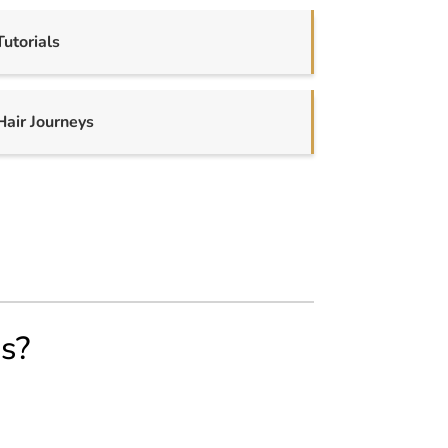
Tutorials
Hair Journeys
us?