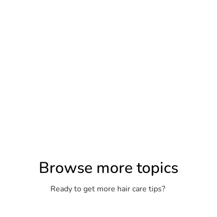
Browse more topics
Ready to get more hair care tips?