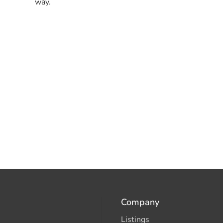
way.
Company
Listings