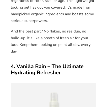
regardless of color, size, or age. This lightweight
locking gel has got you covered. It’s made from
handpicked organic ingredients and boasts some
serious superpowers.
And the best part? No flakes, no residue, no
build-up. It’s like a breath of fresh air for your
locs. Keep them looking on point all day, every
day.
4. Vanilla Rain – The Ultimate
Hydrating Refresher