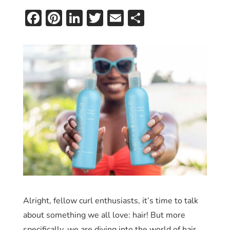
Facebook
Pinterest
LinkedIn
Twitter
Email
Share
Alright, fellow curl enthusiasts, it’s time to talk
about something we all love: hair! But more
specifically, we are diving into the world of hair