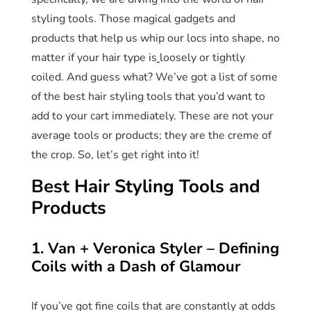
styling tools. Those magical gadgets and
products that help us whip our locs into shape, no
matter if your hair type is
loosely or tightly
coiled. And guess what? We’ve got a list of some
of the best hair styling tools that you’d want to
add to your cart immediately. These are not your
average tools or products; they are the creme of
the crop. So, let’s get right into it!
Best Hair Styling Tools and
Products
1. Van + Veronica Styler – Defining
Coils with a Dash of Glamour
If you’ve got fine coils that are constantly at odds