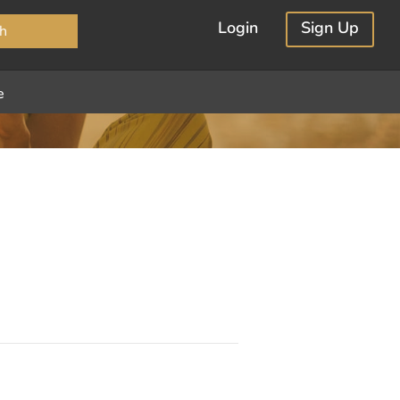
×
Login
Sign Up
h
e