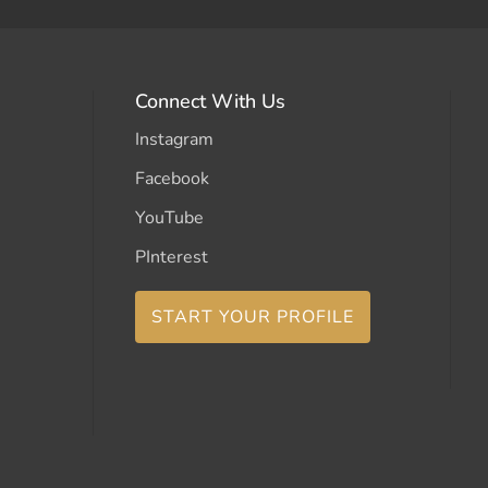
Connect With Us
Instagram
Facebook
YouTube
PInterest
START YOUR PROFILE