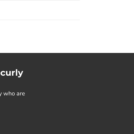
 curly
ty who are