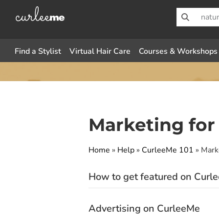
Find a Stylist
Virtual Hair Care
Courses & Workshops
Marketing for
Home
»
Help
»
CurleeMe 101
»
Mark
How to get featured on Curl
Advertising on CurleeMe