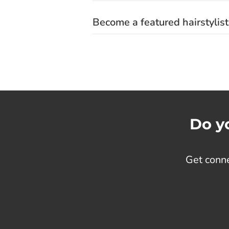
Become a featured hairstylist
Do yo
Get conne