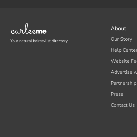
About
Our Story
Your natural hairstylist directory
Help Cente
Website Fe
Advertise w
Partnership
Press
Contact Us