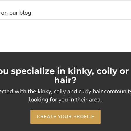
 on our blog
u specialize in kinky, coily or
hair?
cted with the kinky, coily and curly hair communi
looking for you in their area.
CREATE YOUR PROFILE