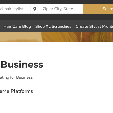
Searc
Hair Care Blog
Shop XL Scrunchies
Create Stylist Profil
 Business
eting for Business
eeMe Platforms