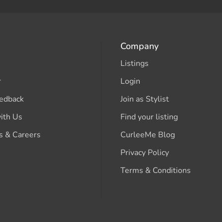
Company
Listings
r
Login
edback
Join as Stylist
ith Us
Find your listing
s & Careers
CurleeMe Blog
Privacy Policy
Terms & Conditions