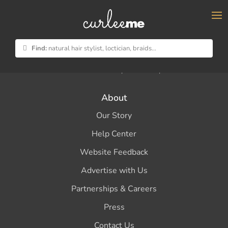
×
Find:
natural hair stylist, loctician, braids...
Your natural hairstylist directory
About
Our Story
Help Center
Website Feedback
Advertise with Us
Partnerships & Careers
Press
Contact Us