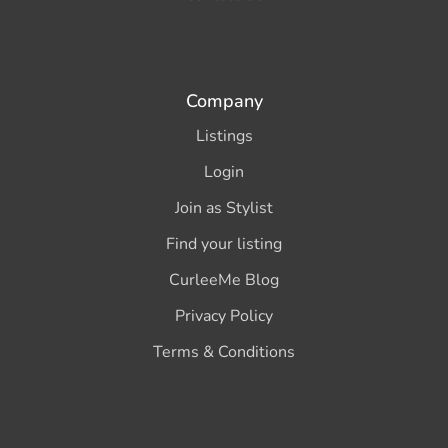
Company
Listings
Login
Join as Stylist
Find your listing
CurleeMe Blog
Privacy Policy
Terms & Conditions