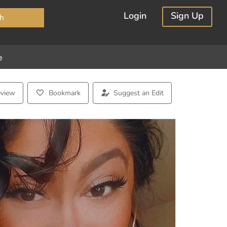
×
Login
Sign Up
h
e
eview
Bookmark
Suggest an Edit