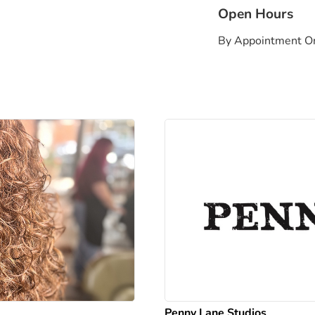
Open Hours
By Appointment O
Penny Lane Studios