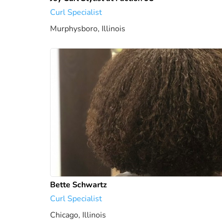
Curl Specialist
Murphysboro, Illinois
1631.79 mi
Bette Schwartz
Curl Specialist
Chicago, Illinois
1741.63 mi