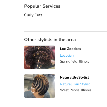
Popular Services
Curly Cuts
Other stylists in the area
Loc Goddess
Loctician
Springfield, Illinois
NaturalBreStylist
Natural Hair Stylist
West Peoria, Illinois