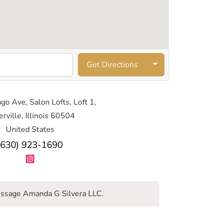
Get Directions
go Ave, Salon Lofts, Loft 1,
rville, Illinois 60504
United States
(630) 923-1690
ssage Amanda G Silvera LLC.