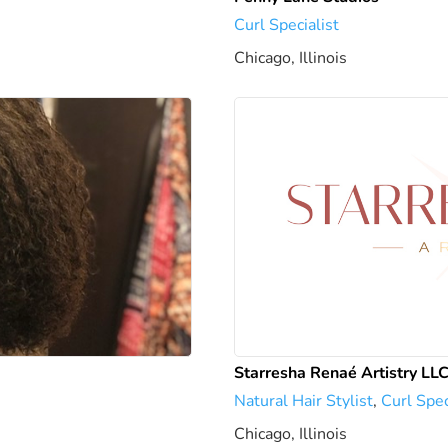
Curl Specialist
Chicago, Illinois
1738.85 mi
Starresha Renaé Artistry LL
Natural Hair Stylist
,
Curl Spec
Chicago, Illinois
1742.82 mi