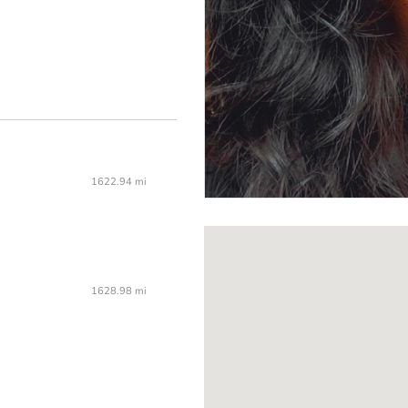
1622.94 mi
1628.98 mi