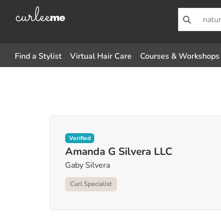
Find a Stylist
Virtual Hair Care
Courses & Workshops
Verified
Amanda G Silvera LLC
Gaby Silvera
Curl Specialist