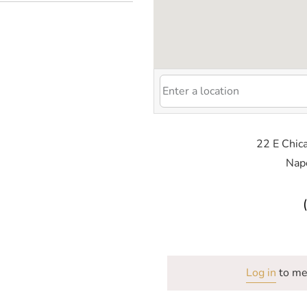
22 E Chica
Nape
Log in
to me