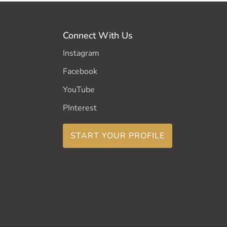
Connect With Us
Instagram
Facebook
YouTube
PInterest
START YOUR PROFILE