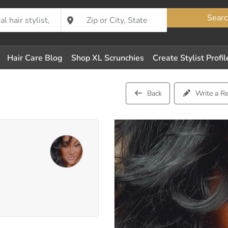
Searc
Hair Care Blog
Shop XL Scrunchies
Create Stylist Profil
Back
Write a R