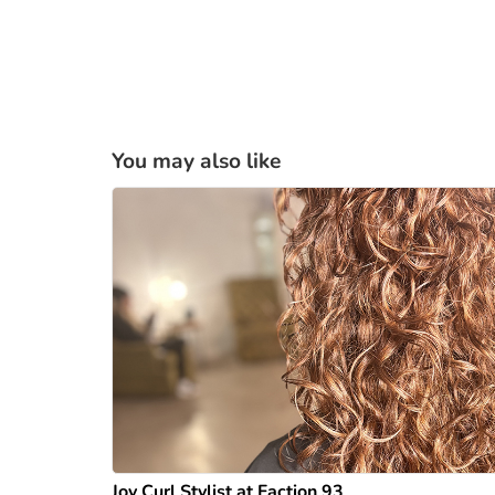
You may also like
Joy Curl Stylist at Faction 93