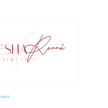
C
ialist