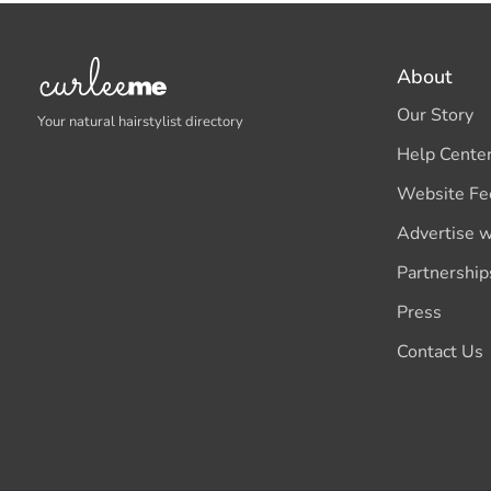
About
Our Story
Your natural hairstylist directory
Help Cente
Website Fe
Advertise w
Partnership
Press
Contact Us