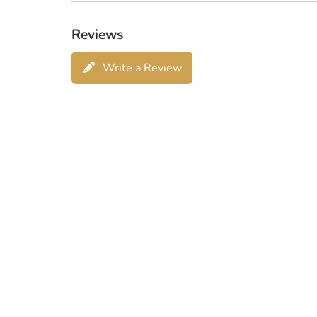
Reviews
Write a Review