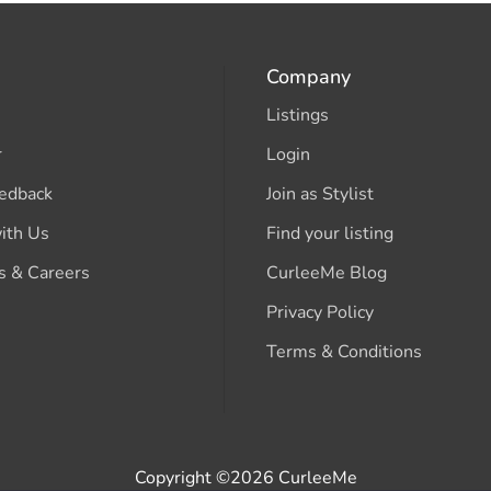
Company
Listings
r
Login
edback
Join as Stylist
ith Us
Find your listing
s & Careers
CurleeMe Blog
Privacy Policy
Terms & Conditions
Copyright ©2026 CurleeMe