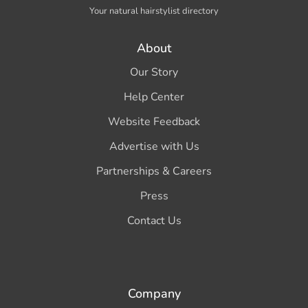
Your natural hairstylist directory
About
Our Story
Help Center
Website Feedback
Advertise with Us
Partnerships & Careers
Press
Contact Us
Company