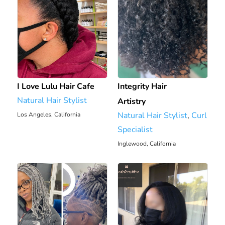
I Love Lulu Hair Cafe
Integrity Hair
Natural Hair Stylist
Artistry
Natural Hair Stylist
,
Curl
Los Angeles, California
5.82 mi
Specialist
Inglewood, California
8.22 mi