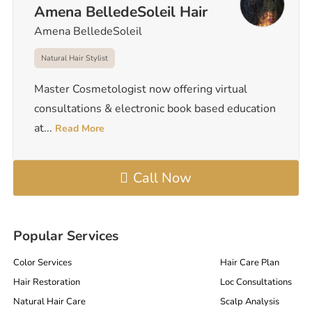
Amena BelledeSoleil Hair
Amena BelledeSoleil
Natural Hair Stylist
Master Cosmetologist now offering virtual
consultations & electronic book based education
at
...
Read More
Call Now
Popular Services
Color Services
Hair Care Plan
Hair Restoration
Loc Consultations
Natural Hair Care
Scalp Analysis