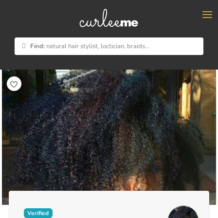
×
Find:
natural hair stylist, loctician, braids...
Verified