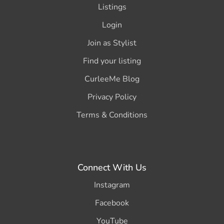
Listings
Login
Join as Stylist
Find your listing
CurleeMe Blog
Privacy Policy
Terms & Conditions
Connect With Us
Instagram
Facebook
YouTube