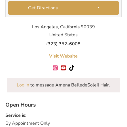
Get Directions
Los Angeles, California 90039
United States
(323) 352-6008
Visit Website
Log in
to message Amena BelledeSoleil Hair.
Open Hours
Service is:
By Appointment Only