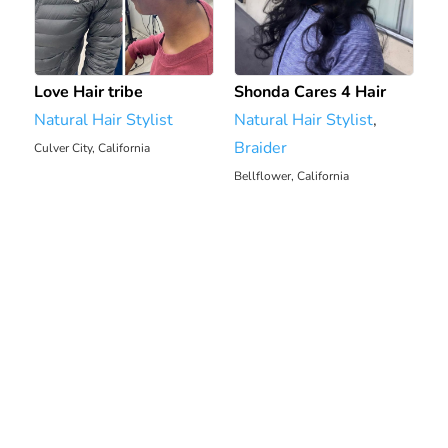
Love Hair tribe
Shonda Cares 4 Hair
Natural Hair Stylist
Natural Hair Stylist
,
Braider
Culver City, California
9.78 mi
Bellflower, California
13.6 mi