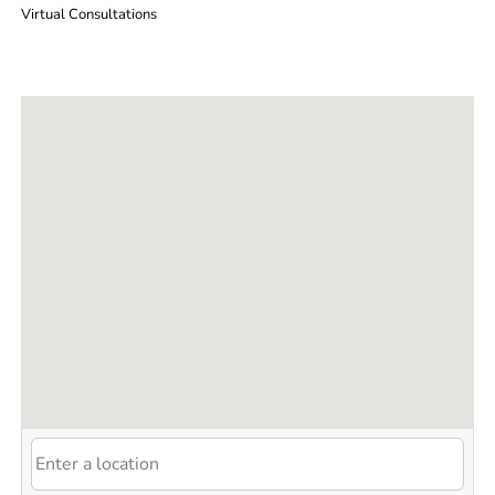
Virtual Consultations