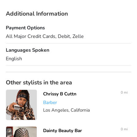
Additional Information
Payment Options
All Major Credit Cards, Debit, Zelle
Languages Spoken
English
Other stylists in the area
0 mi
Chrissy B Cuttn
Barber
Los Angeles, California
0 mi
Dainty Beauty Bar