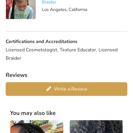
Braider
Los Angeles, California
Certifications and Accreditations
Licensed Cosmetologist, Texture Educator, Licensed
Braider
Reviews
Write a Review
You may also like