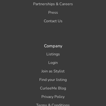
Partnerships & Careers
Press
Contact Us
Company
Listings
Login
Join as Stylist
Find your listing
CurleeMe Blog
Privacy Policy
Terms & Conditions