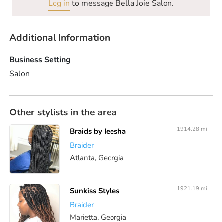
Log in
to message Bella Joie Salon.
Additional Information
Business Setting
Salon
Other stylists in the area
1914.28 mi
Braids by Ieesha
Braider
Atlanta, Georgia
1921.19 mi
Sunkiss Styles
Braider
Marietta, Georgia