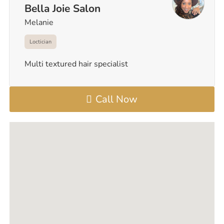
Bella Joie Salon
Melanie
Loctician
Multi textured hair specialist
Call Now