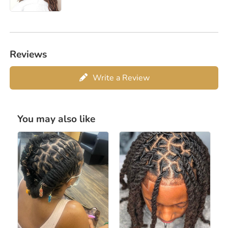
Reviews
Write a Review
You may also like