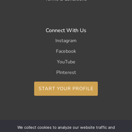
Connect With Us
Instagram
Facebook
YouTube
PInterest
START YOUR PROFILE
We collect cookies to analyze our website traffic and
Copyright ©2026 CurleeMe