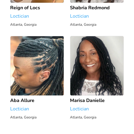
Reign of Locs
Shabria Redmond
Loctician
Loctician
Atlanta, Georgia
Atlanta, Georgia
1931.37 mi
1931.38 mi
Aba Allure
Marisa Danielle
Loctician
Loctician
Atlanta, Georgia
Atlanta, Georgia
1932.79 mi
1932.93 mi