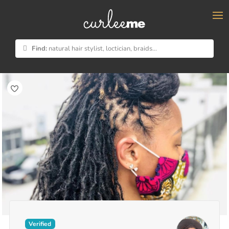
×
Find:
natural hair stylist, loctician, braids...
Verified