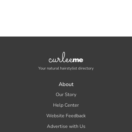
Your natural hairstylist directory
About
Our Story
Help Center
Website Feedback
Advertise with Us