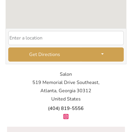
Get Directions
Salon
519 Memorial Drive Southeast,
Atlanta, Georgia 30312
United States
(404) 819-5556