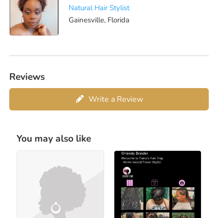
Natural Hair Stylist
Gainesville, Florida
Reviews
Write a Review
You may also like