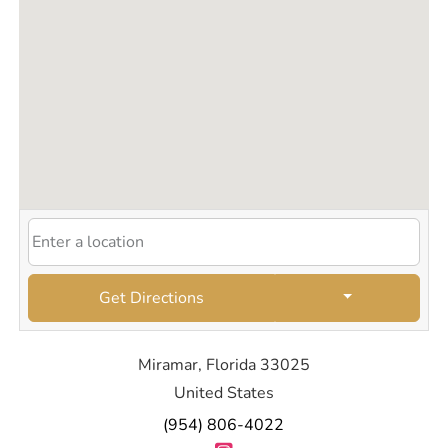
Get Directions
Miramar, Florida 33025
United States
(954) 806-4022