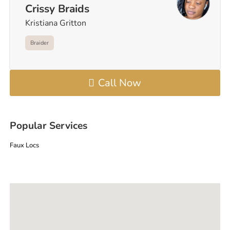
Crissy Braids
Kristiana Gritton
Braider
Call Now
Popular Services
Faux Locs