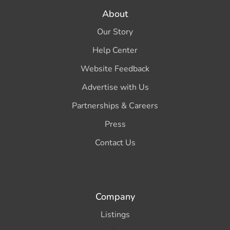
About
Our Story
Help Center
Website Feedback
Advertise with Us
Partnerships & Careers
Press
Contact Us
Company
Listings