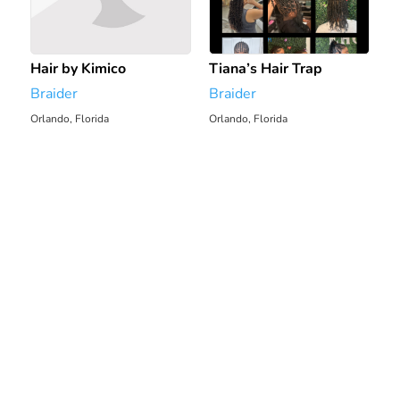
Hair by Kimico
Tiana’s Hair Trap
Braider
Braider
Orlando, Florida
Orlando, Florida
2191.87 mi
2197.52 mi