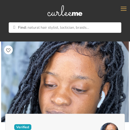
×
Find:
natural hair stylist, loctician, braids...
Verified