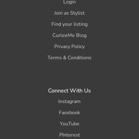
Login
Join as Stylist
Find your listing
CurleeMe Blog
Privacy Policy
Terms & Conditions
Connect With Us
Instagram
Facebook
YouTube
PInterest