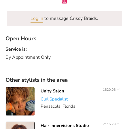
Log in
to message Crissy Braids.
Open Hours
Service is:
By Appointment Only
Other stylists in the area
1820.08 mi
Unity Salon
Curl Specialist
Pensacola, Florida
2115.79 mi
Hair Innervisions Studio