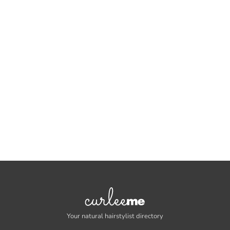
Your natural hairstylist directory