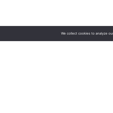
We collect cookies to analyze ou
About
Our Story
Your natural hairstylist directory
Help Cente
Website Fe
Advertise w
Partnership
Press