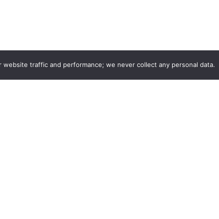
r website traffic and performance; we never collect any personal data.
Company
Listings
r
Login
edback
Join as Stylist
ith Us
Find your listing
s & Careers
CurleeMe Blog
Privacy Policy