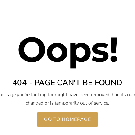
Oops!
404 - PAGE CAN'T BE FOUND
he page you're looking for might have been removed, had its na
changed or is temporarily out of service.
GO TO HOMEPAGE