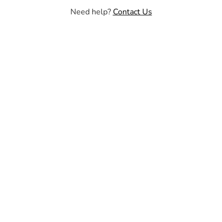
Need help?
Contact Us