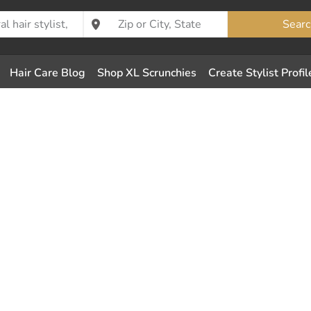
Searc
Hair Care Blog
Shop XL Scrunchies
Create Stylist Profil