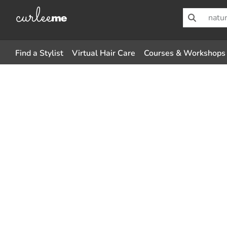
Find a Stylist
Virtual Hair Care
Courses & Workshops