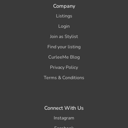
Company
Listings
Login
Join as Stylist
Find your listing
CurleeMe Blog
Privacy Policy
Terms & Conditions
Connect With Us
Instagram