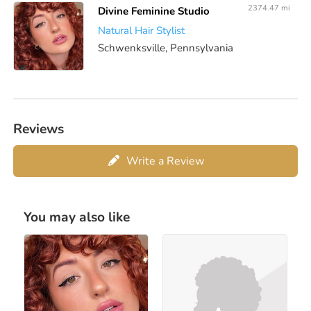
2374.47 mi
Divine Feminine Studio
Natural Hair Stylist
Schwenksville, Pennsylvania
Reviews
Write a Review
You may also like