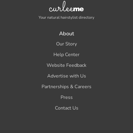
Your natural hairstylist directory
About
Our Story
Help Center
Website Feedback
Advertise with Us
Partnerships & Careers
Press
Contact Us