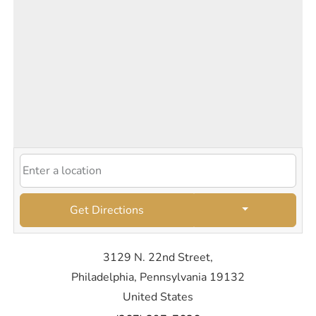
Get Directions
3129 N. 22nd Street,
Philadelphia, Pennsylvania 19132
United States