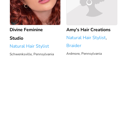
Divine Feminine
Amy's Hair Creations
Natural Hair Stylist
,
Studio
Braider
Natural Hair Stylist
Ardmore, Pennsylvania
Schwenksville, Pennsylvania
2380.96 mi
2374.47 mi