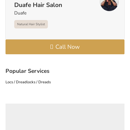
Duafe Hair Salon
Duafe
Natural Hair Stylist
Call Now
Popular Services
Locs / Dreadlocks / Dreads