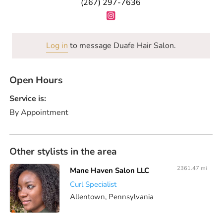
(267) 297-7636
Log in
to message Duafe Hair Salon.
Open Hours
Service is:
By Appointment
Other stylists in the area
2361.47 mi
Mane Haven Salon LLC
Curl Specialist
Allentown, Pennsylvania