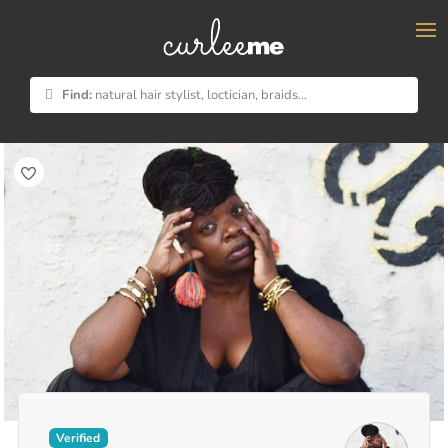
×
Find:
natural hair stylist, loctician, braids...
Verified