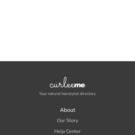
Your natural hairstylist directory
About
Our Story
Help Center