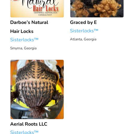
Darboe’s Natural
Graced by E
Sisterlocks™️
Hair Locks
Sisterlocks™️
Atlanta, Georgia
1931.7 mi
Smyrna, Georgia
1924.01 mi
Aerial Roots LLC
Sisterlocks™️