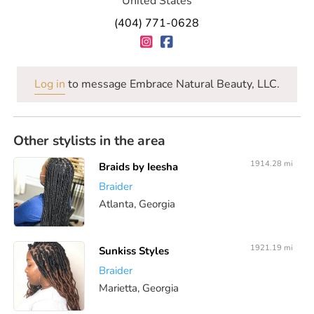
United States
(404) 771-0628
Log in
to message Embrace Natural Beauty, LLC.
Other stylists in the area
1914.28 mi
Braids by Ieesha
Braider
Atlanta, Georgia
1921.19 mi
Sunkiss Styles
Braider
Marietta, Georgia