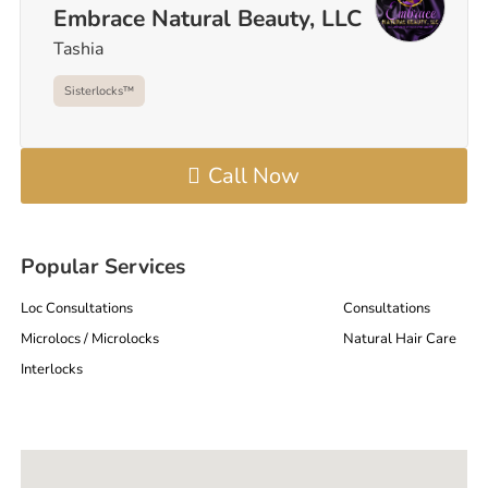
Embrace Natural Beauty, LLC
Tashia
Sisterlocks™️
Call Now
Popular Services
Loc Consultations
Consultations
Microlocs / Microlocks
Natural Hair Care
Interlocks