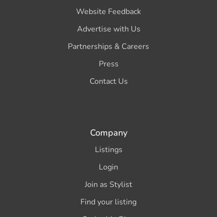
Website Feedback
Advertise with Us
Partnerships & Careers
Press
Contact Us
Company
Listings
Login
Join as Stylist
Find your listing