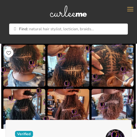
×
Find:
natural hair stylist, loctician, braids...
Verified