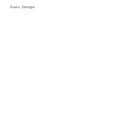
Evans, Georgia
2061.86 mi