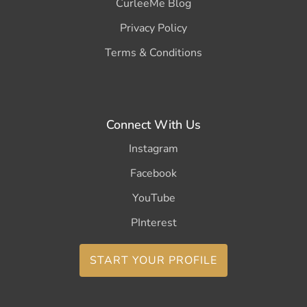
CurleeMe Blog
Privacy Policy
Terms & Conditions
Connect With Us
Instagram
Facebook
YouTube
PInterest
START YOUR PROFILE