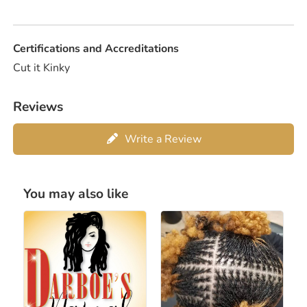
Certifications and Accreditations
Cut it Kinky
Reviews
Write a Review
You may also like