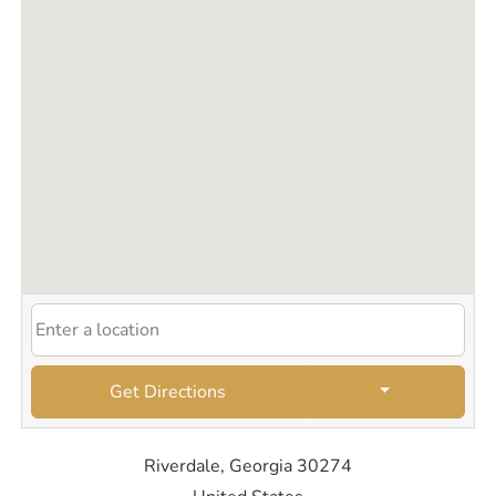
Get Directions
Riverdale, Georgia 30274