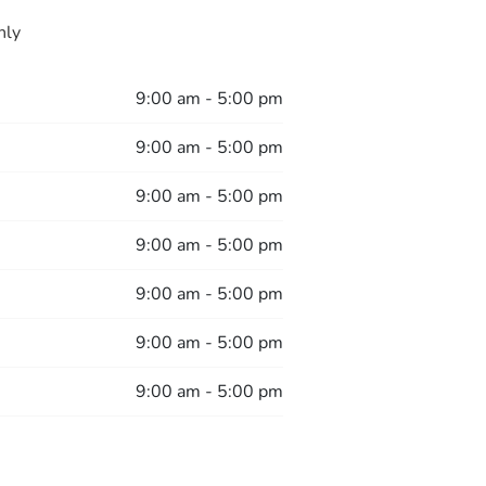
nly
9:00 am - 5:00 pm
9:00 am - 5:00 pm
9:00 am - 5:00 pm
9:00 am - 5:00 pm
9:00 am - 5:00 pm
9:00 am - 5:00 pm
9:00 am - 5:00 pm