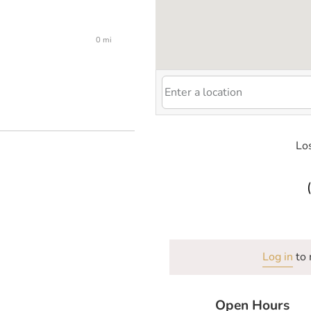
0 mi
Los
Log in
to 
Open Hours