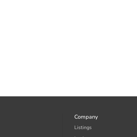
Company
Listings