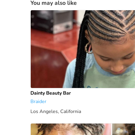
You may also like
Dainty Beauty Bar
Braider
Los Angeles, California
0 mi