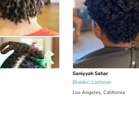
Saniyyah Sahar
Braider
,
Loctician
Los Angeles, California
5.79 