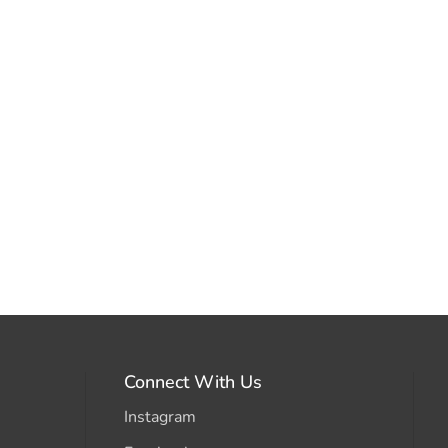
Connect With Us
Instagram