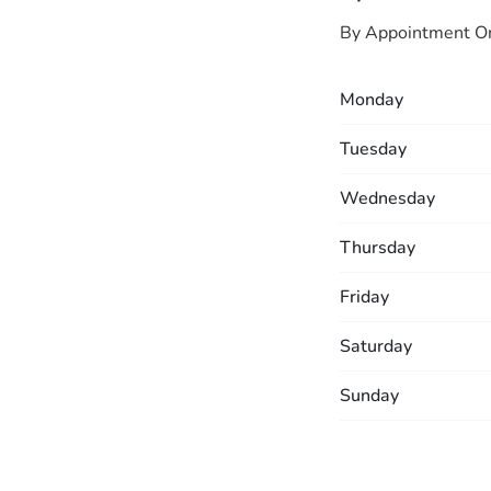
By Appointment O
Monday
Tuesday
Wednesday
Thursday
Friday
Saturday
Sunday