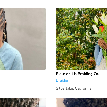
Fleur de Lis Braiding Co.
Braider
Silverlake, California
2.84 mi