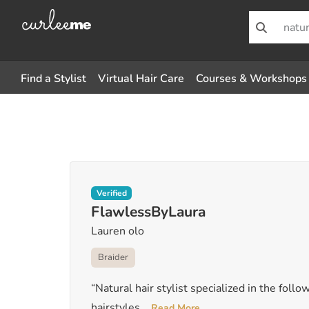
Find a Stylist
Virtual Hair Care
Courses & Workshops
Verified
FlawlessByLaura
Lauren olo
Braider
“Natural hair stylist specialized in the follo
hairstyles
...
Read More