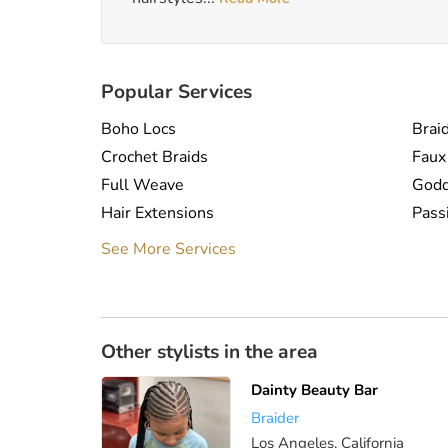
Popular Services
Boho Locs
Braid
Crochet Braids
Faux
Full Weave
Godd
Hair Extensions
Pass
Sew In
Spri
See More Services
Weaves
Other stylists in the area
Dainty Beauty Bar
Braider
Los Angeles, California