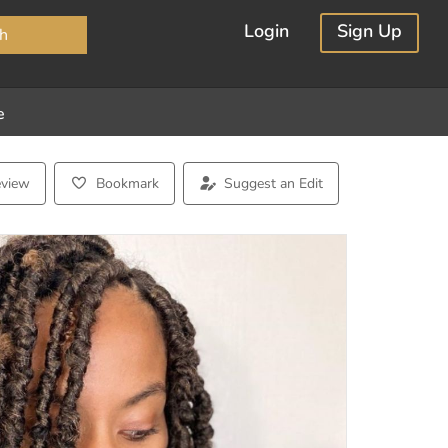
×
Login
Sign Up
h
e
eview
Bookmark
Suggest an Edit