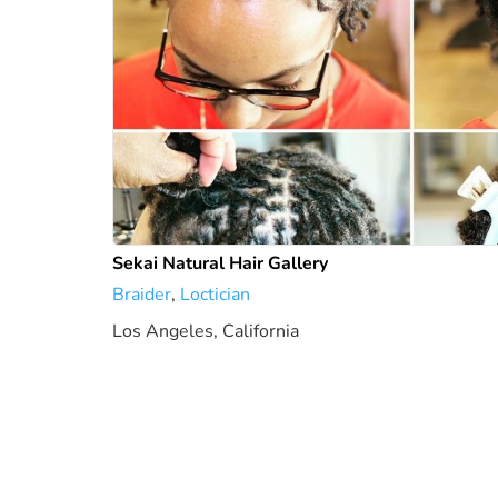
Sekai Natural Hair Gallery
Braider
,
Loctician
Los Angeles, California
4.93 mi