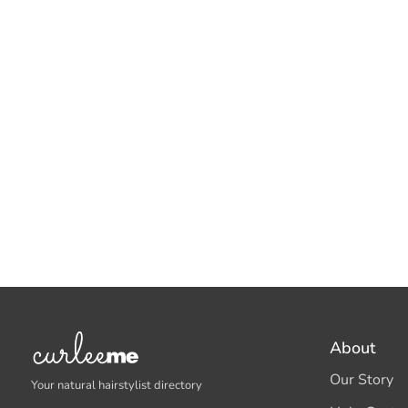
About
Our Story
Your natural hairstylist directory