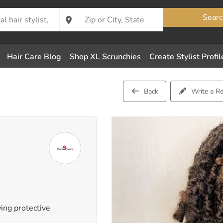
Searc
Hair Care Blog
Shop XL Scrunchies
Create Stylist Profil
Back
Write a R
wing protective