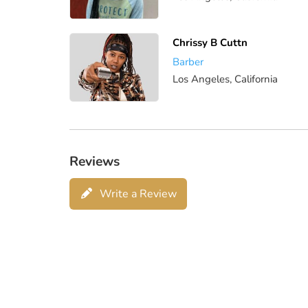
Chrissy B Cuttn
Barber
Los Angeles, California
Reviews
Write a Review