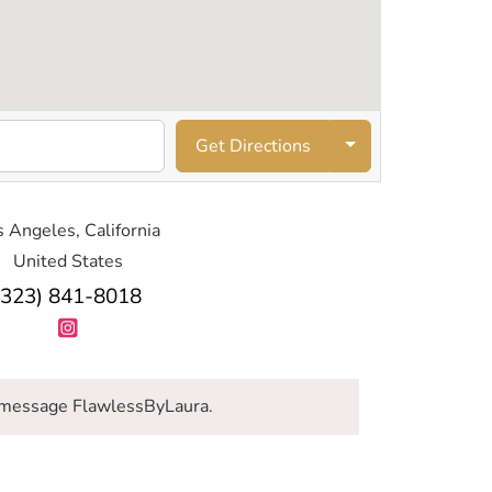
Get Directions
 Angeles, California
United States
(323) 841-8018
message FlawlessByLaura.