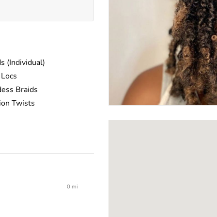
s (Individual)
 Locs
ess Braids
ion Twists
ng Twists
0 mi