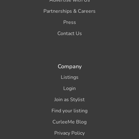
Partnerships & Careers
Press
Contact Us
Company
Listings
Login
Join as Stylist
Find your listing
CurleeMe Blog
Privacy Policy