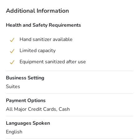
Additional Information
Health and Safety Requirements
Hand sanitizer available
Limited capacity
Equipment sanitized after use
Business Setting
Suites
Payment Options
All Major Credit Cards, Cash
Languages Spoken
English