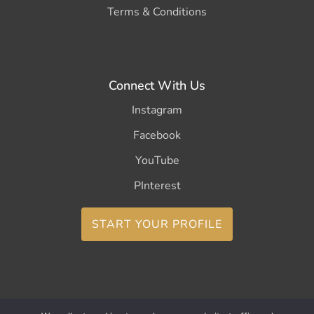
Terms & Conditions
Connect With Us
Instagram
Facebook
YouTube
PInterest
START YOUR PROFILE