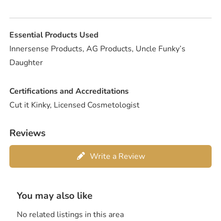
Essential Products Used
Innersense Products, AG Products, Uncle Funky’s
Daughter
Certifications and Accreditations
Cut it Kinky, Licensed Cosmetologist
Reviews
Write a Review
You may also like
No related listings in this area