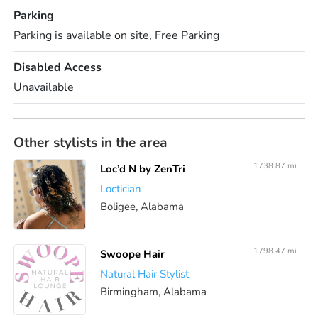
Parking
Parking is available on site, Free Parking
Disabled Access
Unavailable
Other stylists in the area
1738.87 mi
Loc’d N by ZenTri
Loctician
Boligee, Alabama
1798.47 mi
Swoope Hair
Natural Hair Stylist
Birmingham, Alabama