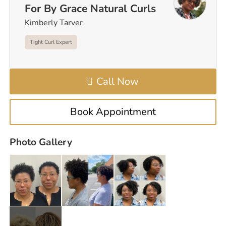
For By Grace Natural Curls
Kimberly Tarver
Tight Curl Expert
Call Now
Book Appointment
Photo Gallery