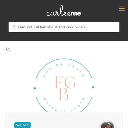
×
Find:
natural hair stylist, loctician, braids...
Verified