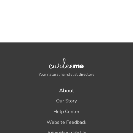
Your natural hairstylist directory
About
Our Story
Help Center
Website Feedback
Advertise with Us