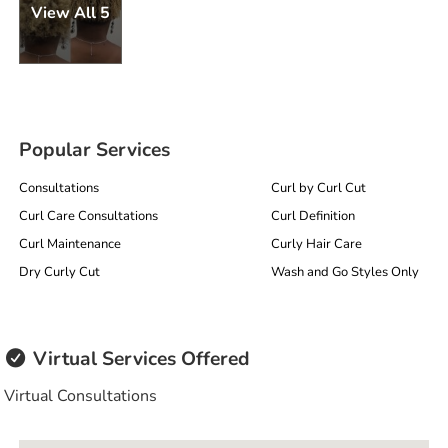
View All 5
Popular Services
Consultations
Curl by Curl Cut
Curl Care Consultations
Curl Definition
Curl Maintenance
Curly Hair Care
Dry Curly Cut
Wash and Go Styles Only
Virtual Services Offered
Virtual Consultations