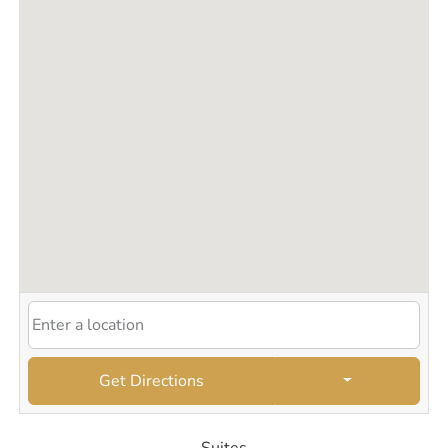
Get Directions