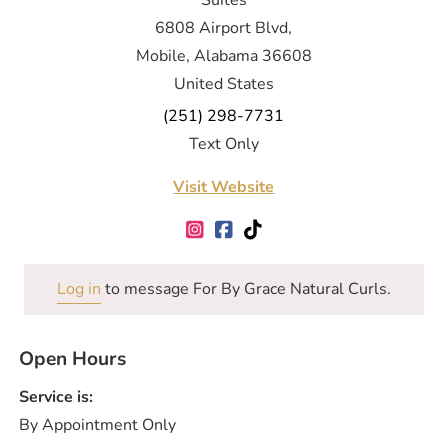
Suites
6808 Airport Blvd,
Mobile, Alabama 36608
United States
(251) 298-7731
Text Only
Visit Website
Log in
to message For By Grace Natural Curls.
Open Hours
Service is:
By Appointment Only