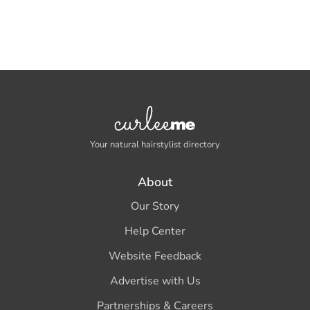
Your natural hairstylist directory
About
Our Story
Help Center
Website Feedback
Advertise with Us
Partnerships & Careers