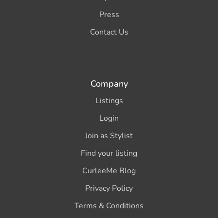
Press
Contact Us
Company
Listings
Login
Join as Stylist
Find your listing
CurleeMe Blog
Privacy Policy
Terms & Conditions