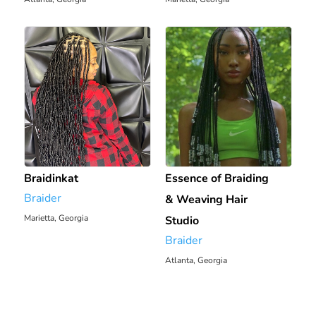
Braidinkat
Essence of Braiding
Braider
& Weaving Hair
Marietta, Georgia
Studio
1921.25 mi
Braider
Atlanta, Georgia
1933.28 mi