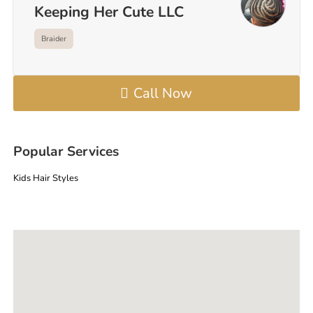
Keeping Her Cute LLC
Braider
Call Now
Popular Services
Kids Hair Styles