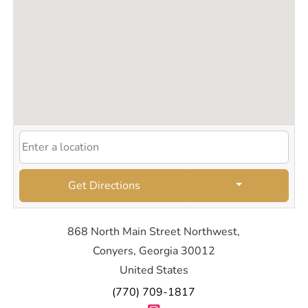
Get Directions
868 North Main Street Northwest,
Conyers, Georgia 30012
United States
(770) 709-1817