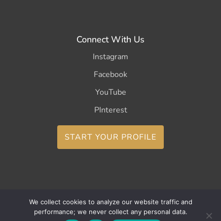
Connect With Us
Instagram
Facebook
YouTube
PInterest
START YOUR PROFILE
We collect cookies to analyze our website traffic and
Copyright ©2026 CurleeMe
performance; we never collect any personal data.