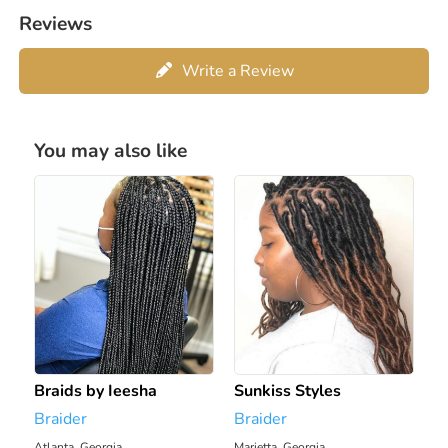
Reviews
Write a Review
You may also like
Braids by Ieesha
Sunkiss Styles
Braider
Braider
Atlanta, Georgia
Marietta, Georgia
1914.28 mi
1921.19 mi