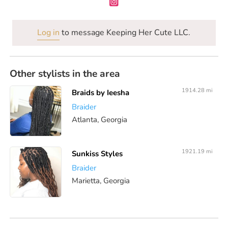
Log in
to message Keeping Her Cute LLC.
Other stylists in the area
1914.28 mi
Braids by Ieesha
Braider
Atlanta, Georgia
1921.19 mi
Sunkiss Styles
Braider
Marietta, Georgia