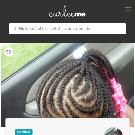
×
Find:
natural hair stylist, loctician, braids...
Verified