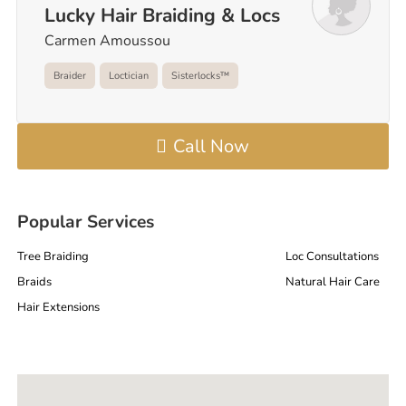
Lucky Hair Braiding & Locs
Carmen Amoussou
Braider
Loctician
Sisterlocks™️
Call Now
Popular Services
Tree Braiding
Loc Consultations
Braids
Natural Hair Care
Hair Extensions