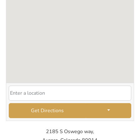
Get Directions
2185 S Oswego way,