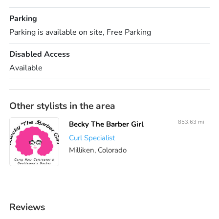
Parking
Parking is available on site, Free Parking
Disabled Access
Available
Other stylists in the area
853.63 mi
Becky The Barber Girl
Curl Specialist
Milliken, Colorado
Reviews