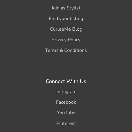
Join as Stylist
Find your listing
CurleeMe Blog
Privacy Policy
Terms & Conditions
Connect With Us
Instagram
Facebook
YouTube
PInterest