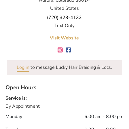
Aurora, Colorado 80014
United States
(720) 323-4133
Text Only
Visit Website
Log in
to message Lucky Hair Braiding & Locs.
Open Hours
Service is:
By Appointment
Monday
6:00 am - 8:00 pm