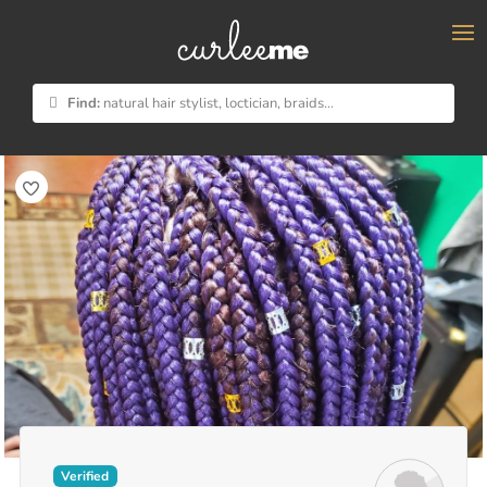
×
Find:
natural hair stylist, loctician, braids...
Verified