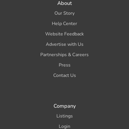
About
Our Story
Help Center
Website Feedback
Advertise with Us
Partnerships & Careers
Press
Contact Us
Company
Listings
Login