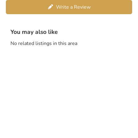
Write a Review
You may also like
No related listings in this area