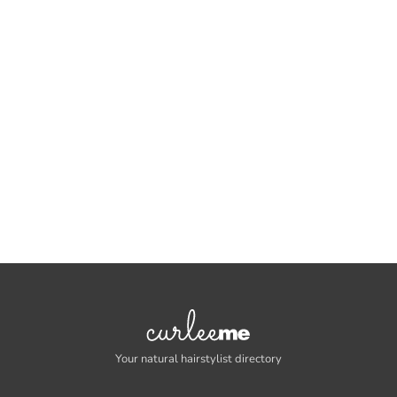
Your natural hairstylist directory