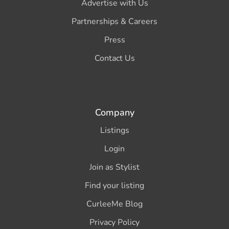
Advertise with Us
Partnerships & Careers
Press
Contact Us
Company
Listings
Login
Join as Stylist
Find your listing
CurleeMe Blog
Privacy Policy