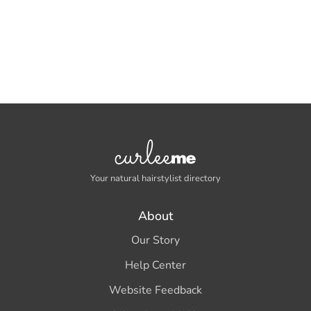
Your natural hairstylist directory
About
Our Story
Help Center
Website Feedback