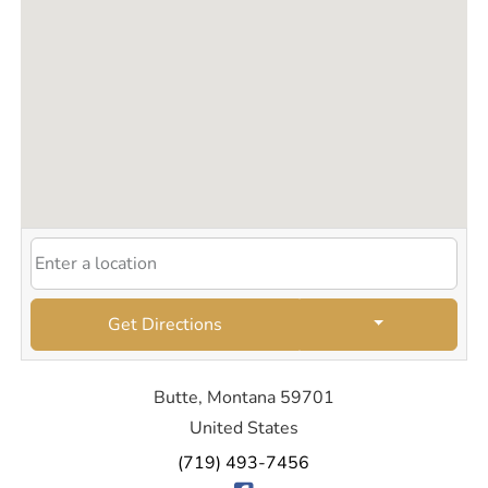
Get Directions
Butte, Montana 59701
United States
(719) 493-7456