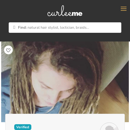
×
Find:
natural hair stylist, loctician, braids...
Verified