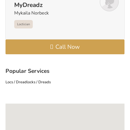
MyDreadz
Mykaila Norbeck
Loctician
Call Now
Popular Services
Locs / Dreadlocks / Dreads