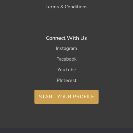
Terms & Conditions
Connect With Us
Instagram
Facebook
YouTube
PInterest
START YOUR PROFILE