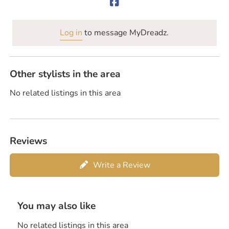
Log in
to message MyDreadz.
Other stylists in the area
No related listings in this area
Reviews
Write a Review
You may also like
No related listings in this area