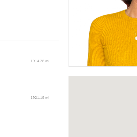
1914.28 mi
1921.19 mi