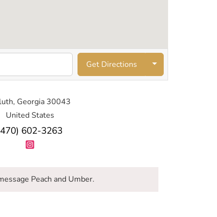
Get Directions
luth, Georgia 30043
United States
(470) 602-3263
message Peach and Umber.