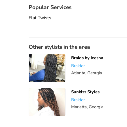
Popular Services
Flat Twists
Other stylists in the area
Braids by Ieesha
Braider
Atlanta, Georgia
Sunkiss Styles
Braider
Marietta, Georgia