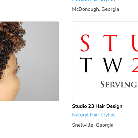
McDonough, Georgia
1946.24
Studio 23 Hair Design
Natural Hair Stylist
Snellville, Georgia
1952.35 mi