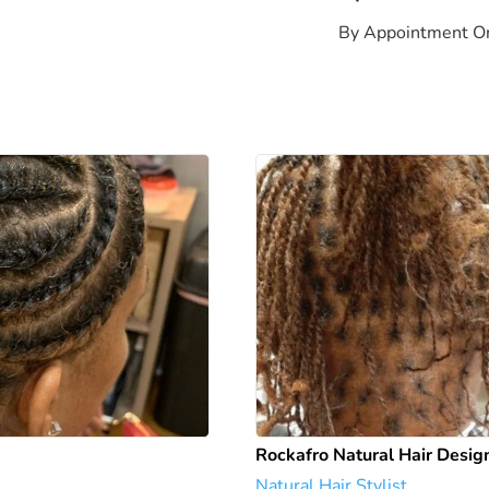
By Appointment O
Rockafro Natural Hair Desig
Natural Hair Stylist