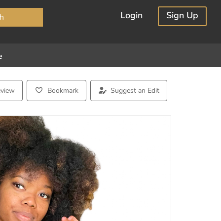
×
Login
Sign Up
h
e
eview
Bookmark
Suggest an Edit