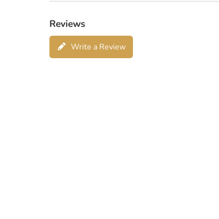
Reviews
Write a Review