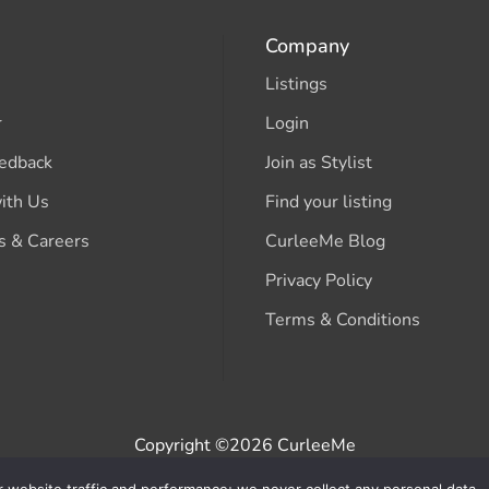
Company
Listings
r
Login
edback
Join as Stylist
ith Us
Find your listing
s & Careers
CurleeMe Blog
Privacy Policy
Terms & Conditions
Copyright ©2026 CurleeMe