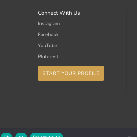
Connect With Us
Instagram
Facebook
YouTube
PInterest
START YOUR PROFILE