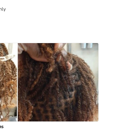
nly
ns