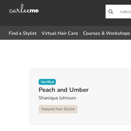
Find a Stylist
Virtual Hair Care
Courses & Workshops
Verified
Peach and Umber
Shaniqua Johnson
Natural Hair Stylist