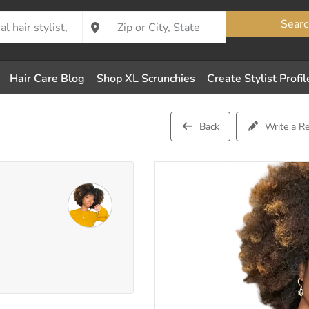
Searc
Hair Care Blog
Shop XL Scrunchies
Create Stylist Profil
Back
Write a R