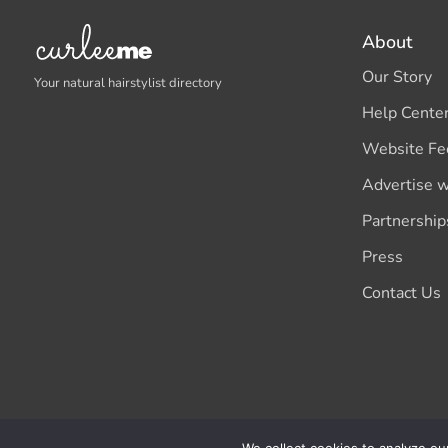
About
Our Story
Your natural hairstylist directory
Help Cente
Website Fe
Advertise w
Partnership
Press
Contact Us