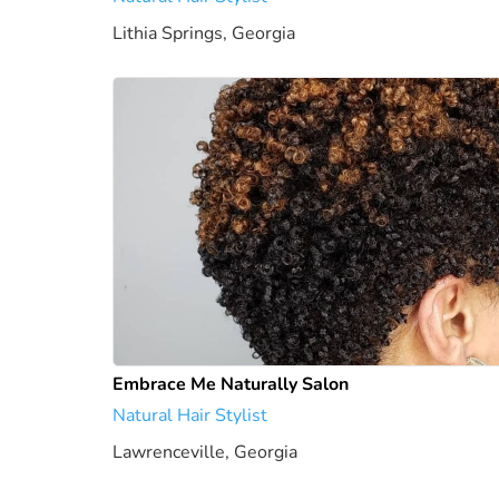
Lithia Springs, Georgia
1922.18 mi
Embrace Me Naturally Salon
Natural Hair Stylist
Lawrenceville, Georgia
1949.21 mi