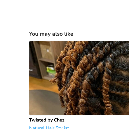
You may also like
Twisted by Chez
Natural Hair Stylist