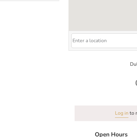
Du
Log in
to 
Open Hours