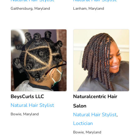
Gaithersburg, Maryland
Lanham, Maryland
2304.32 mi
2283.82 mi
BeysCurls LLC
Naturalcentric Hair
Natural Hair Stylist
Salon
Natural Hair Stylist
,
Bowie, Maryland
2310.23 mi
Loctician
Bowie, Maryland
2311.25 mi