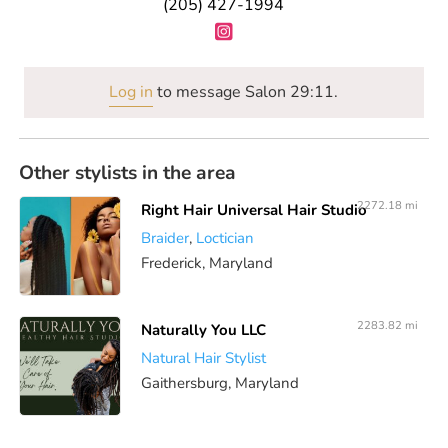
(205) 427-1994
Log in
to message Salon 29:11.
Other stylists in the area
2272.18 mi
Right Hair Universal Hair Studio
Braider
,
Loctician
Frederick, Maryland
2283.82 mi
Naturally You LLC
Natural Hair Stylist
Gaithersburg, Maryland