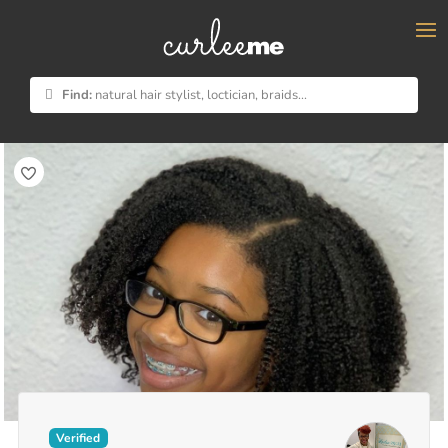
×
Find:
natural hair stylist, loctician, braids...
Verified