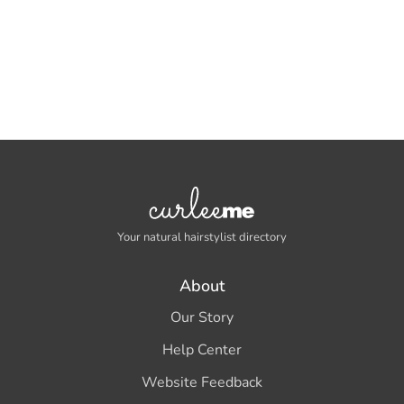
Your natural hairstylist directory
About
Our Story
Help Center
Website Feedback