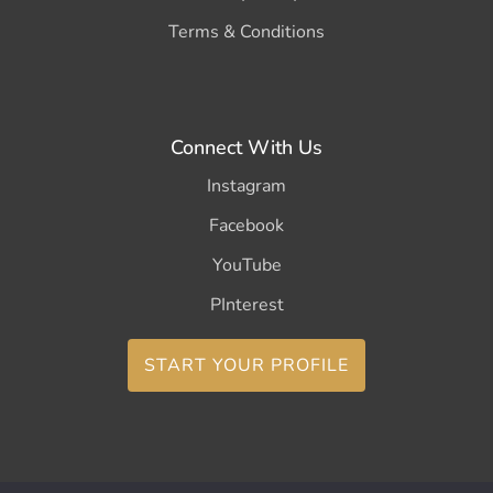
Terms & Conditions
Connect With Us
Instagram
Facebook
YouTube
PInterest
START YOUR PROFILE