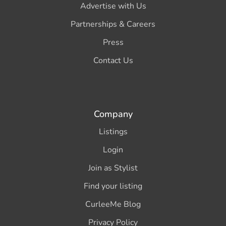
Advertise with Us
Partnerships & Careers
Press
Contact Us
Company
Listings
Login
Join as Stylist
Find your listing
CurleeMe Blog
Privacy Policy