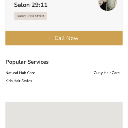
Salon 29:11
Natural Hair Stylist
Call Now
Popular Services
Natural Hair Care
Curly Hair Care
Kids Hair Styles