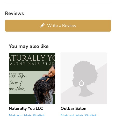
Reviews
Write a Review
You may also like
Naturally You LLC
Outbar Salon
Natural Hair Stylist
Natural Hair Stylist