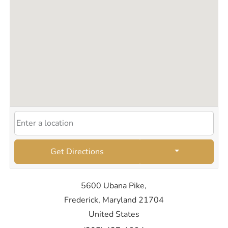
Get Directions
5600 Ubana Pike,
Frederick, Maryland 21704
United States