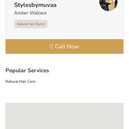
Stylesbymuvaa
Amber Wallace
Natural Hair Stylist
Call Now
Popular Services
Natural Hair Care