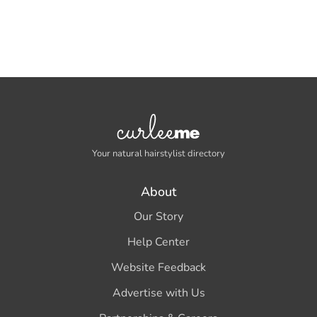
Your natural hairstylist directory
About
Our Story
Help Center
Website Feedback
Advertise with Us