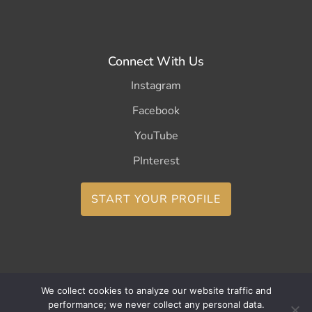
Connect With Us
Instagram
Facebook
YouTube
PInterest
START YOUR PROFILE
We collect cookies to analyze our website traffic and
Copyright ©2026 CurleeMe
performance; we never collect any personal data.