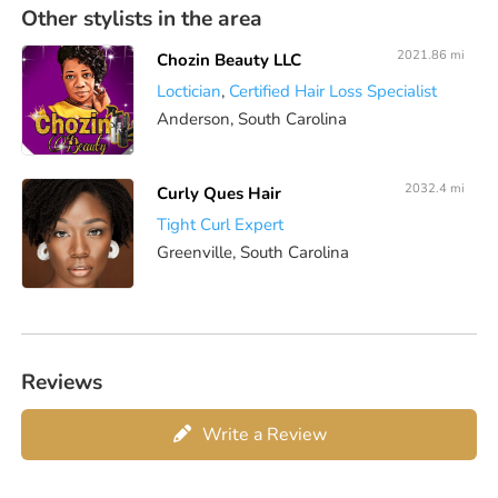
Other stylists in the area
2021.86 mi
Chozin Beauty LLC
Loctician
,
Certified Hair Loss Specialist
Anderson, South Carolina
2032.4 mi
Curly Ques Hair
Tight Curl Expert
Greenville, South Carolina
Reviews
Write a Review