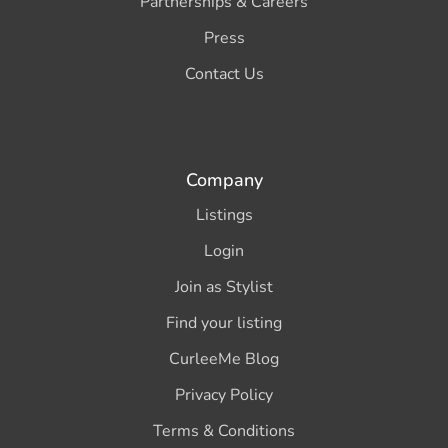
Partnerships & Careers
Press
Contact Us
Company
Listings
Login
Join as Stylist
Find your listing
CurleeMe Blog
Privacy Policy
Terms & Conditions