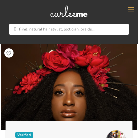
×
Find:
natural hair stylist, loctician, braids...
Verified