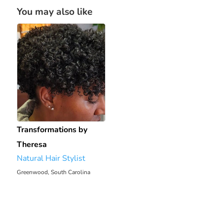
You may also like
Transformations by
Theresa
Natural Hair Stylist
Greenwood, South Carolina
2054.2 mi