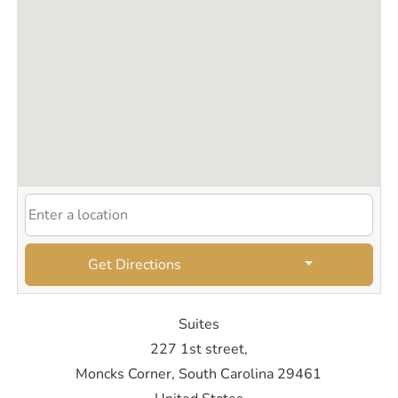
Get Directions
Suites
227 1st street,
Moncks Corner, South Carolina 29461