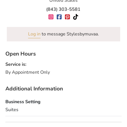
United States
(843) 303-5581
Log in
to message Stylesbymuvaa.
Open Hours
Service is:
By Appointment Only
Additional Information
Business Setting
Suites