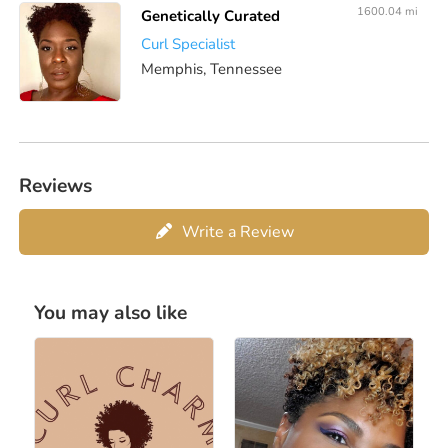
1600.04 mi
Genetically Curated
Curl Specialist
Memphis, Tennessee
Reviews
Write a Review
You may also like