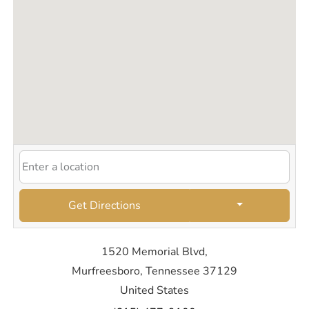
Get Directions
1520 Memorial Blvd,
Murfreesboro, Tennessee 37129
United States