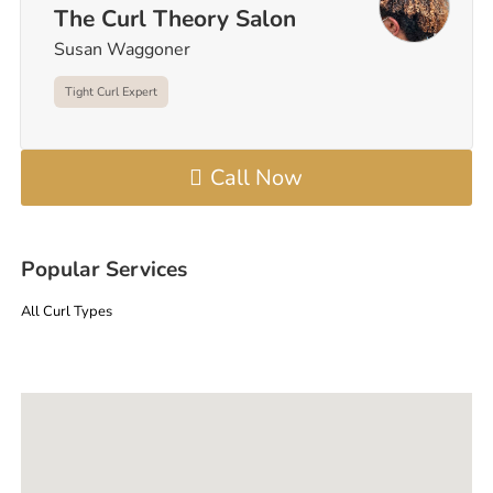
The Curl Theory Salon
Susan Waggoner
Tight Curl Expert
Call Now
Popular Services
All Curl Types