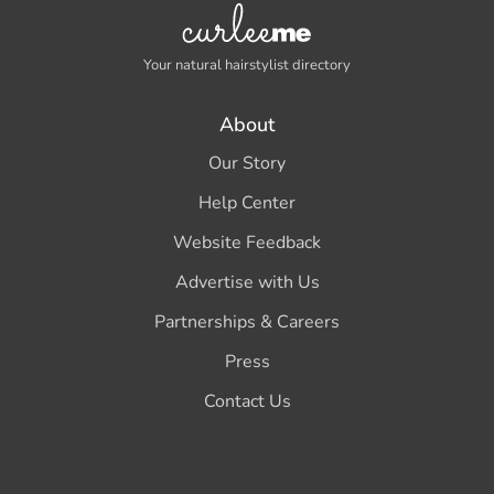
Your natural hairstylist directory
About
Our Story
Help Center
Website Feedback
Advertise with Us
Partnerships & Careers
Press
Contact Us