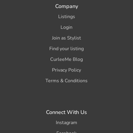
Company
Listings
Login
Join as Stylist
Find your listing
CurleeMe Blog
Privacy Policy
Terms & Conditions
Connect With Us
Instagram