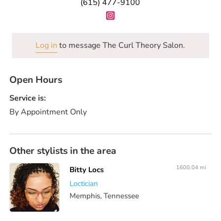
(615) 477-9100
Log in
to message The Curl Theory Salon.
Open Hours
Service is:
By Appointment Only
Other stylists in the area
1600.04 mi
Bitty Locs
Loctician
Memphis, Tennessee