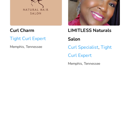
Curl Charm
LIMITLESS Naturals
Tight Curl Expert
Salon
Curl Specialist
,
Tight
Memphis, Tennessee
1602.86 mi
Curl Expert
Memphis, Tennessee
1608.35 mi