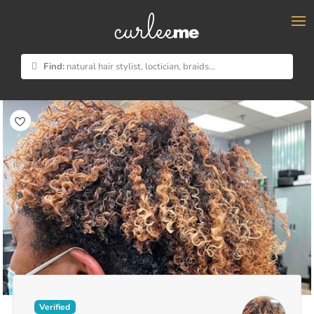
×
Find:
natural hair stylist, loctician, braids...
Verified