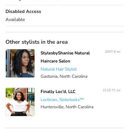
Disabled Access
Available
Other stylists in the area
2097.6 mi
StylesbyShanise Natural
Haircare Salon
Natural Hair Stylist
Gastonia, North Carolina
2110.71 mi
Finally Loc’d, LLC
Loctician
,
Sisterlocks™️
Huntersville, North Carolina