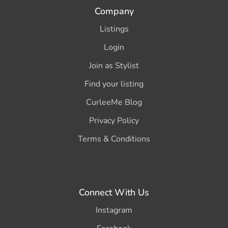
Company
Listings
Login
Join as Stylist
Find your listing
CurleeMe Blog
Privacy Policy
Terms & Conditions
Connect With Us
Instagram