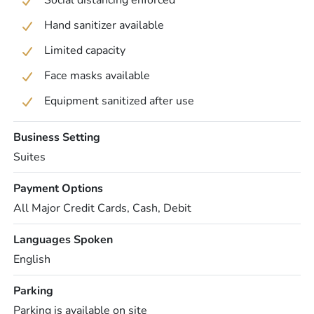
Social distancing enforced
Hand sanitizer available
Limited capacity
Face masks available
Equipment sanitized after use
Business Setting
Suites
Payment Options
All Major Credit Cards, Cash, Debit
Languages Spoken
English
Parking
Parking is available on site