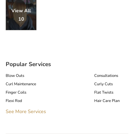
View All
10
Popular Services
Blow Outs
Consultations
Curl Maintenance
Curly Cuts
Finger Coils
Flat Twists
Flexi Rod
Hair Care Plan
Hair Cuts
Interlocks
See More Services
Loc Consultations
Loc Retightening
Microlocs / Microlocks
Natural Hair Care