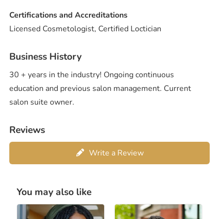
Certifications and Accreditations
Licensed Cosmetologist, Certified Loctician
Business History
30 + years in the industry! Ongoing continuous
education and previous salon management. Current
salon suite owner.
Reviews
Write a Review
You may also like