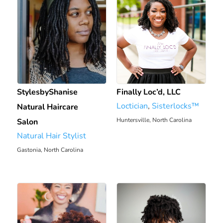
StylesbyShanise
Finally Loc’d, LLC
Loctician
,
Sisterlocks™️
Natural Haircare
Huntersville, North Carolina
Salon
Natural Hair Stylist
2110.71 mi
Gastonia, North Carolina
2097.6 mi