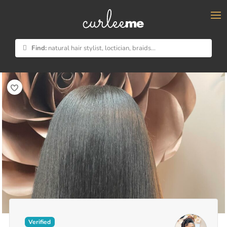
×
Find:
natural hair stylist, loctician, braids...
Verified