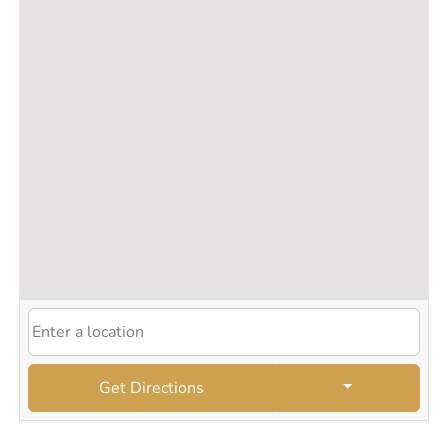
Silk Press
Starter Locs
Thermal/Heat Hairstyles
Twist Outs
Wash and Go Styles
Get Directions