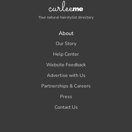
Your natural hairstylist directory
About
Our Story
Help Center
Website Feedback
Advertise with Us
Partnerships & Careers
Press
Contact Us