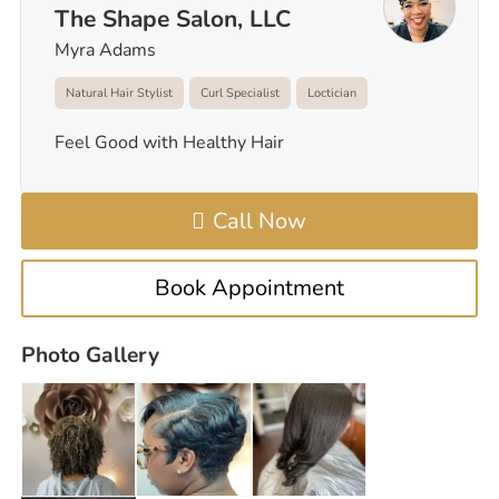
The Shape Salon, LLC
Myra Adams
Natural Hair Stylist
Curl Specialist
Loctician
Feel Good with Healthy Hair
Call Now
Book Appointment
Photo Gallery