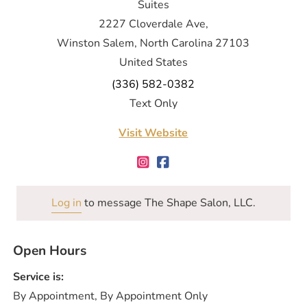
Suites
2227 Cloverdale Ave,
Winston Salem, North Carolina 27103
United States
(336) 582-0382
Text Only
Visit Website
Log in
to message The Shape Salon, LLC.
Open Hours
Service is:
By Appointment, By Appointment Only