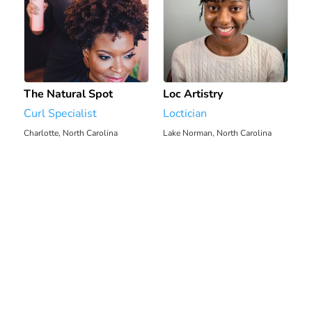
The Natural Spot
Loc Artistry
Curl Specialist
Loctician
Charlotte, North Carolina
Lake Norman, North Carolina
2112.29 mi
2115.14 mi