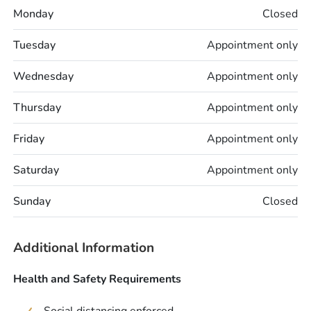
Monday
Closed
Tuesday
Appointment only
Wednesday
Appointment only
Thursday
Appointment only
Friday
Appointment only
Saturday
Appointment only
Sunday
Closed
Additional Information
Health and Safety Requirements