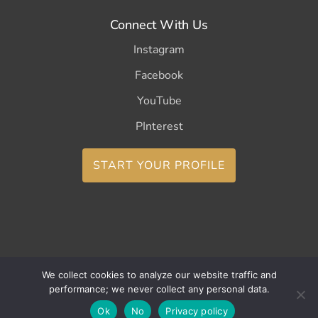
Connect With Us
Instagram
Facebook
YouTube
PInterest
START YOUR PROFILE
Copyright ©2026 CurleeMe
We collect cookies to analyze our website traffic and
performance; we never collect any personal data.
Ok
No
Privacy policy