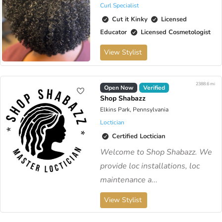
Curl Specialist
Cut it Kinky
Licensed
Educator
Licensed Cosmetologist
View Stylist
2388.6 mi
Open Now
Verified
Shop Shabazz
Elkins Park, Pennsylvania
Loctician
Certified Loctician
Welcome to Shop Shabazz. We
provide loc installations, loc
maintenance a...
View Stylist