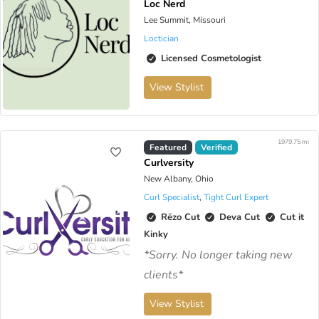
Loc Nerd
Lee Summit, Missouri
Loctician
Licensed Cosmetologist
View Stylist
1979.75 mi
Virtual Available
Featured
Verified
Curlversity
New Albany, Ohio
Curl Specialist
,
Tight Curl Expert
Rëzo Cut
Deva Cut
Cut it
Kinky
*Sorry. No longer taking new
clients*
View Stylist