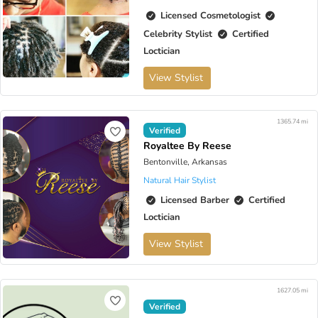
Licensed Cosmetologist
Celebrity Stylist
Certified
Loctician
View Stylist
1365.74 mi
Verified
Royaltee By Reese
Bentonville, Arkansas
Natural Hair Stylist
Licensed Barber
Certified
Loctician
View Stylist
1627.05 mi
Verified