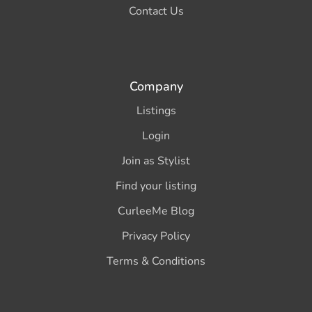
Contact Us
Company
Listings
Login
Join as Stylist
Find your listing
CurleeMe Blog
Privacy Policy
Terms & Conditions