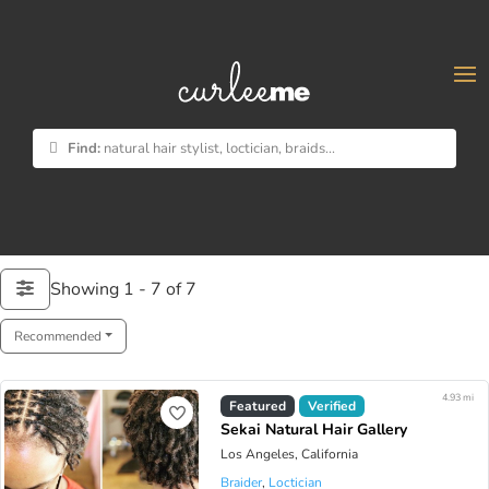
×
Find:
natural hair stylist, loctician, braids...
Showing 1 - 7 of 7
Recommended
4.93 mi
Featured
Verified
Sekai Natural Hair Gallery
Los Angeles, California
Braider
,
Loctician