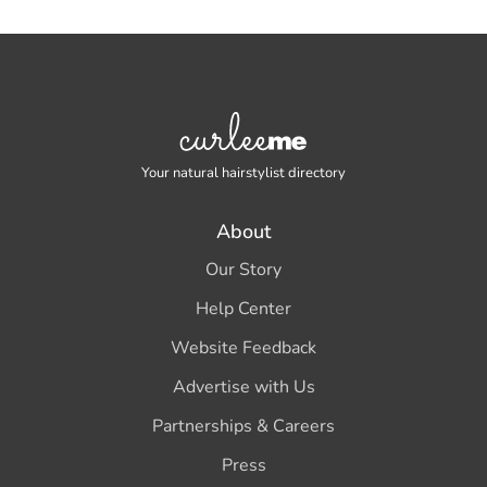
Your natural hairstylist directory
About
Our Story
Help Center
Website Feedback
Advertise with Us
Partnerships & Careers
Press