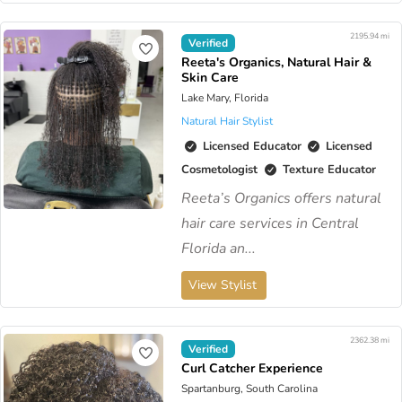
2195.94 mi
Verified
Reeta's Organics, Natural Hair &
Skin Care
Lake Mary, Florida
Natural Hair Stylist
Licensed Educator
Licensed
Cosmetologist
Texture Educator
Reeta’s Organics offers natural
hair care services in Central
Florida an...
View Stylist
2362.38 mi
Verified
Curl Catcher Experience
Spartanburg, South Carolina