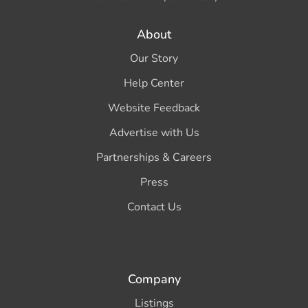
About
Our Story
Help Center
Website Feedback
Advertise with Us
Partnerships & Careers
Press
Contact Us
Company
Listings