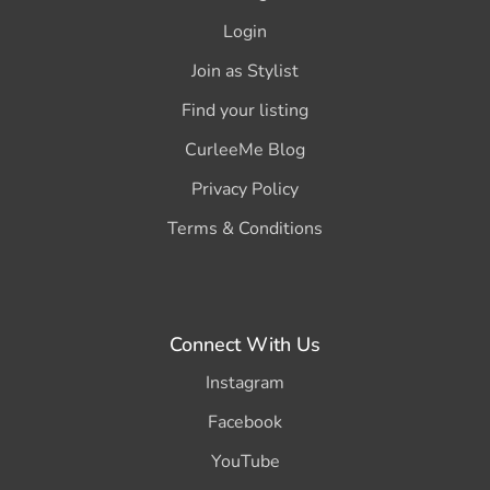
Login
Join as Stylist
Find your listing
CurleeMe Blog
Privacy Policy
Terms & Conditions
Connect With Us
Instagram
Facebook
YouTube