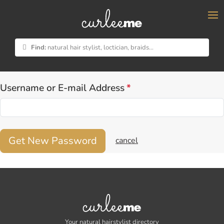
×
Lost your password? Please enter your username or
email address. You will receive a link to create a new
Find:
natural hair stylist, loctician, braids...
password via email.
Username or E-mail Address
*
Get New Password
cancel
Your natural hairstylist directory