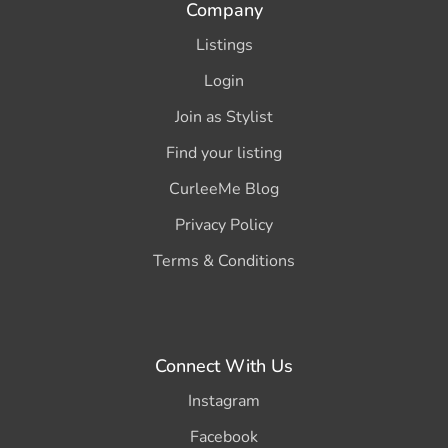
Company
Listings
Login
Join as Stylist
Find your listing
CurleeMe Blog
Privacy Policy
Terms & Conditions
Connect With Us
Instagram
Facebook