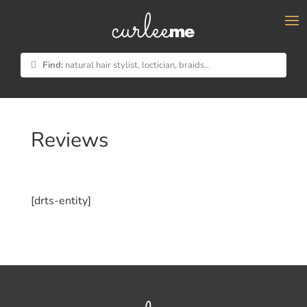
×
Find:
natural hair stylist, loctician, braids...
Reviews
[drts-entity]