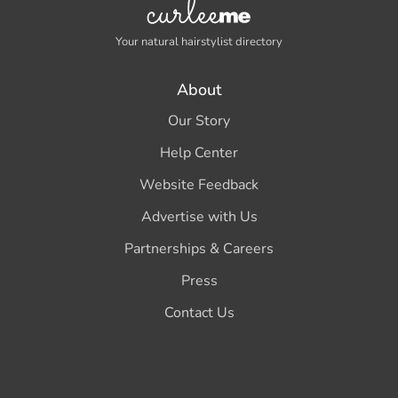
Your natural hairstylist directory
About
Our Story
Help Center
Website Feedback
Advertise with Us
Partnerships & Careers
Press
Contact Us