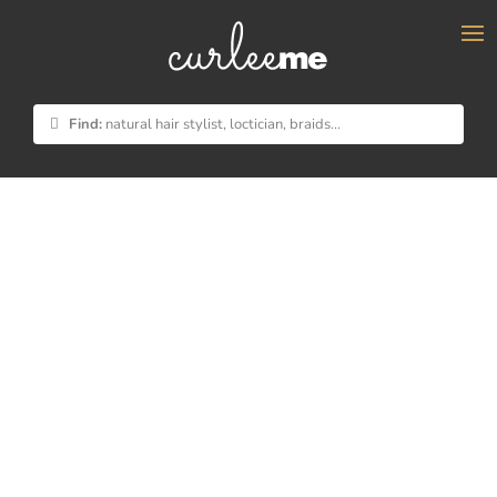
×
Find:
natural hair stylist, loctician, braids...