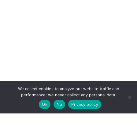
We collect cookies to analyze our website traffic and
performance; we never collect any personal data.
Ok
No
Privacy policy
Your natural hairstylist directory