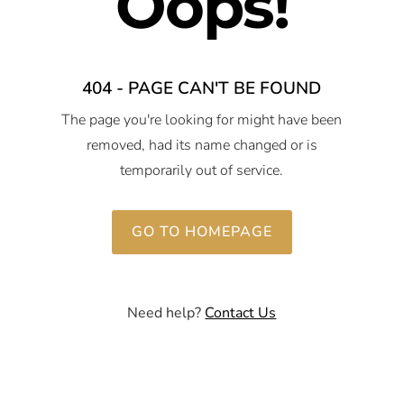
Oops!
404 - PAGE CAN'T BE FOUND
The page you're looking for might have been
removed, had its name changed or is
temporarily out of service.
GO TO HOMEPAGE
Need help?
Contact Us