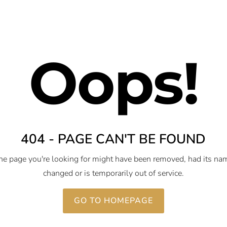
Oops!
404 - PAGE CAN'T BE FOUND
he page you're looking for might have been removed, had its na
changed or is temporarily out of service.
GO TO HOMEPAGE