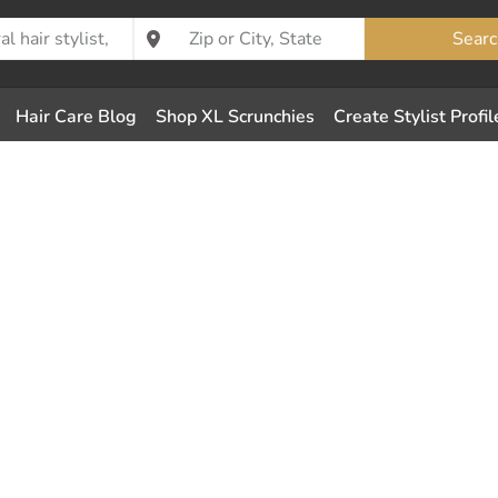
Searc
Hair Care Blog
Shop XL Scrunchies
Create Stylist Profil