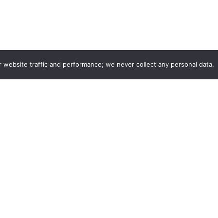
r website traffic and performance; we never collect any personal data.
Company
Listings
r
Login
edback
Join as Stylist
ith Us
Find your listing
s & Careers
CurleeMe Blog
Privacy Policy