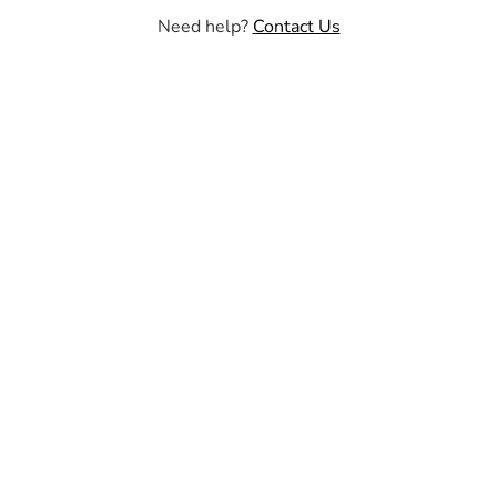
Need help?
Contact Us