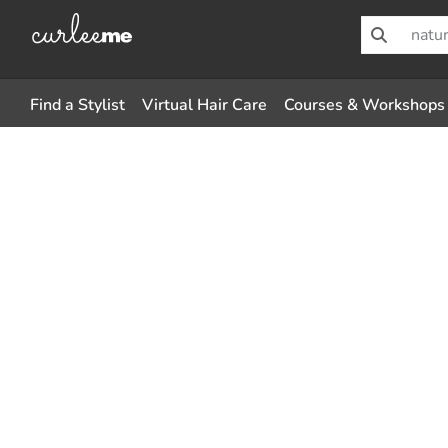
Find a Stylist
Virtual Hair Care
Courses & Workshops