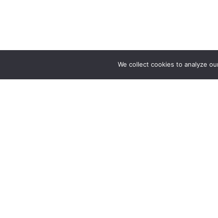
We collect cookies to analyze ou
About
Our Story
Your natural hairstylist directory
Help Cente
Website Fe
Advertise w
Partnership
Press