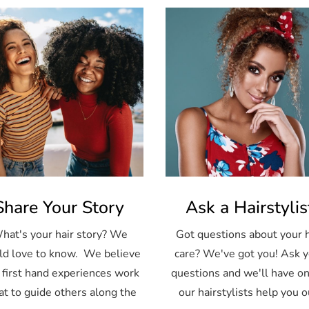
Share Your Story
Ask a Hairstylis
hat's your hair story? We
Got questions about your h
d love to know. We believe
care? We've got you! Ask 
 first hand experiences work
questions and we'll have on
at to guide others along the
our hairstylists help you o