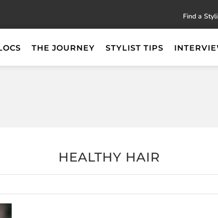
Find a Styli
LOCS
THE JOURNEY
STYLIST TIPS
INTERVI
HEALTHY HAIR