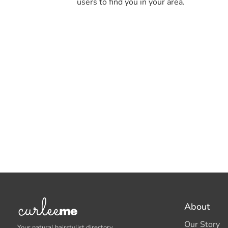
users to find you in your area.
About
Our Story
Your natural hairstylist directory