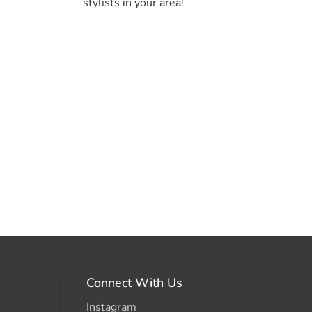
stylists in your area!
Connect With Us
Instagram