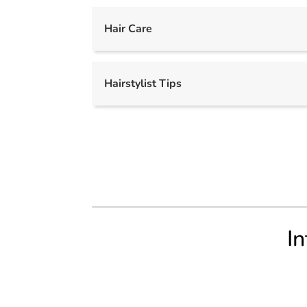
Hair Care
Hairstylist Tips
In