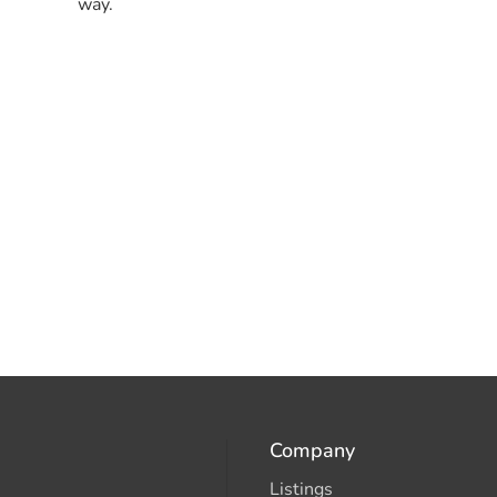
way.
Company
Listings