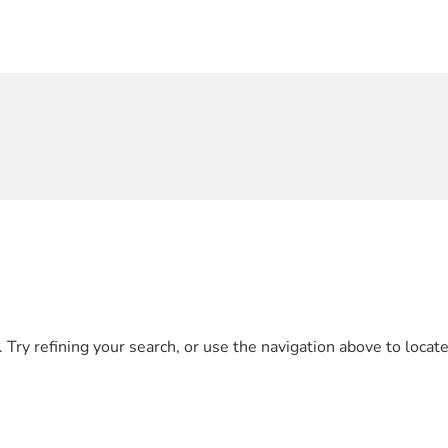
Try refining your search, or use the navigation above to locate