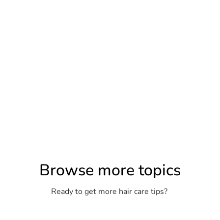
Browse more topics
Ready to get more hair care tips?