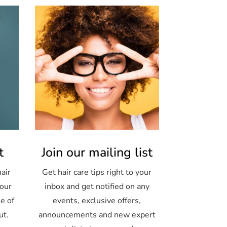
t
Join our mailing list
air
Get hair care tips right to your
your
inbox and get notified on any
e of
events, exclusive offers,
ut.
announcements and new expert