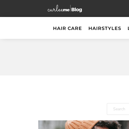
HAIR CARE
HAIRSTYLES