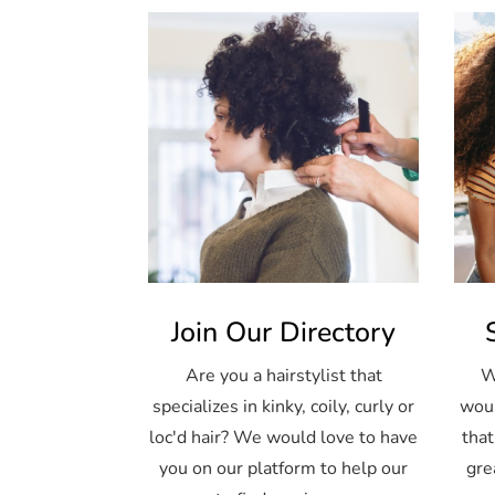
Join Our Directory
Are you a hairstylist that
W
specializes in kinky, coily, curly or
woul
loc'd hair? We would love to have
that
you on our platform to help our
gre