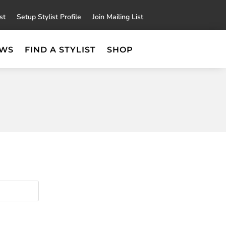
×
st
Setup Stylist Profile
Join Mailing List
EWS
FIND A STYLIST
SHOP