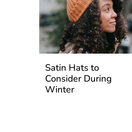
Satin Hats to
Consider During
Winter