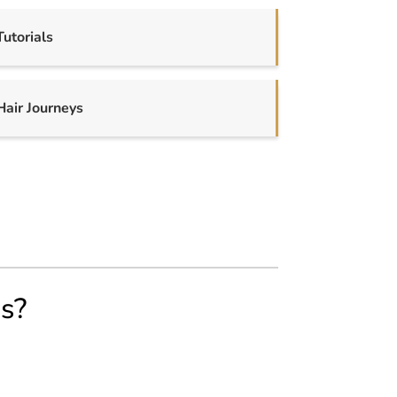
Tutorials
Hair Journeys
us?