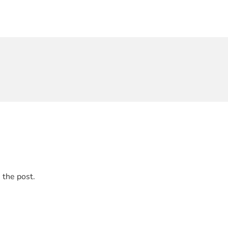
 the post.