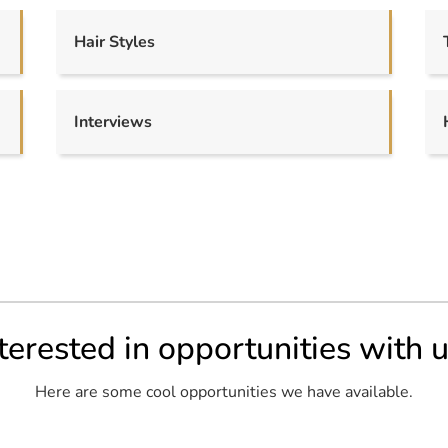
Hair Styles
Interviews
terested in opportunities with 
Here are some cool opportunities we have available.