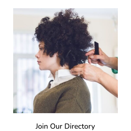
Join Our Directory