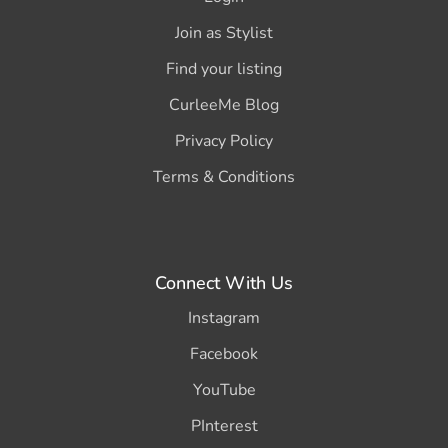
Join as Stylist
Find your listing
CurleeMe Blog
Privacy Policy
Terms & Conditions
Connect With Us
Instagram
Facebook
YouTube
PInterest