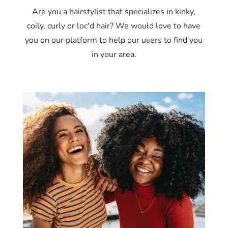
Are you a hairstylist that specializes in kinky,
coily, curly or loc'd hair? We would love to have
you on our platform to help our users to find you
in your area.