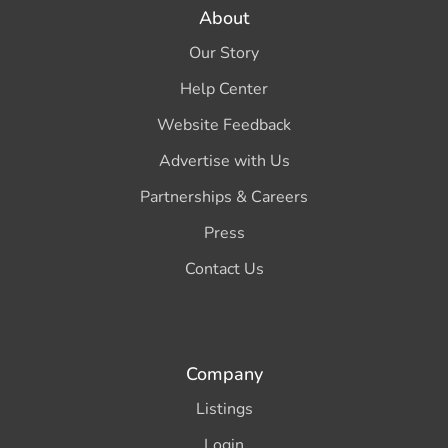
About
Our Story
Help Center
Website Feedback
Advertise with Us
Partnerships & Careers
Press
Contact Us
Company
Listings
Login