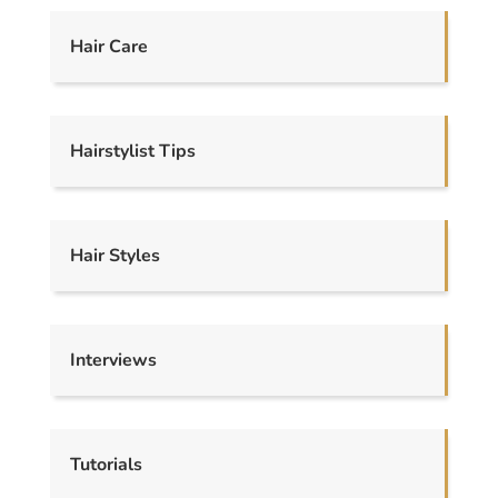
Hair Care
Hairstylist Tips
Hair Styles
Interviews
Tutorials