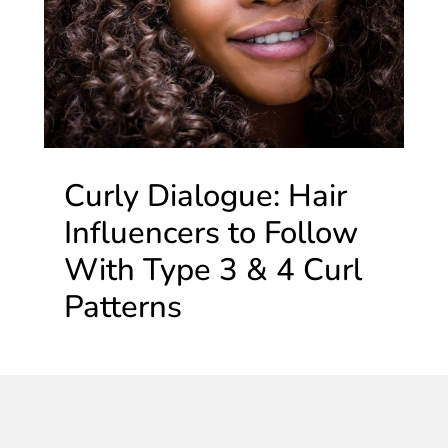
Curly Dialogue: Hair
Influencers to Follow
With Type 3 & 4 Curl
Patterns