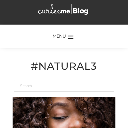
×
#NATURAL3