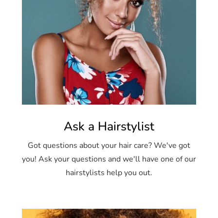
Ask a Hairstylist
Got questions about your hair care? We've got
you! Ask your questions and we'll have one of our
hairstylists help you out.