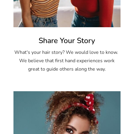
Share Your Story
What's your hair story? We would love to know.
We believe that first hand experiences work
great to guide others along the way.