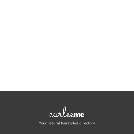
Your natural hairstylist directory