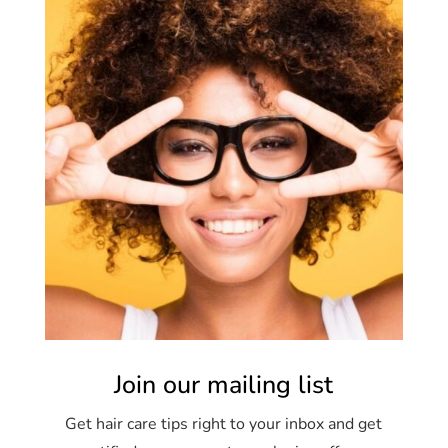
Join our mailing list
Get hair care tips right to your inbox and get