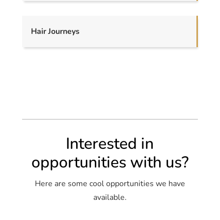
Hair Journeys
Interested in
opportunities with us?
Here are some cool opportunities we have
available.