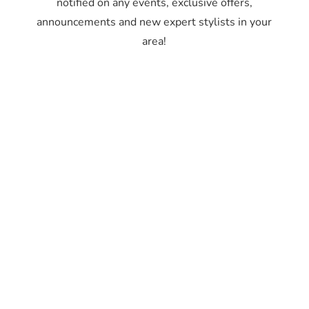
notified on any events, exclusive offers,
announcements and new expert stylists in your
area!