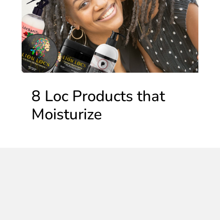
8 Loc Products that
Moisturize