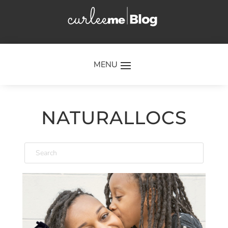
×
NATURALLOCS