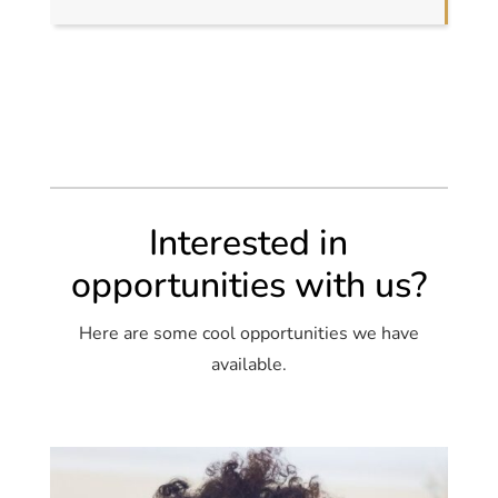
Interested in
opportunities with us?
Here are some cool opportunities we have
available.