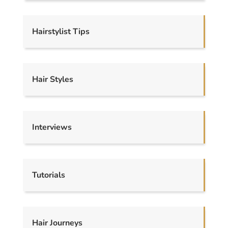
Hairstylist Tips
Hair Styles
Interviews
Tutorials
Hair Journeys