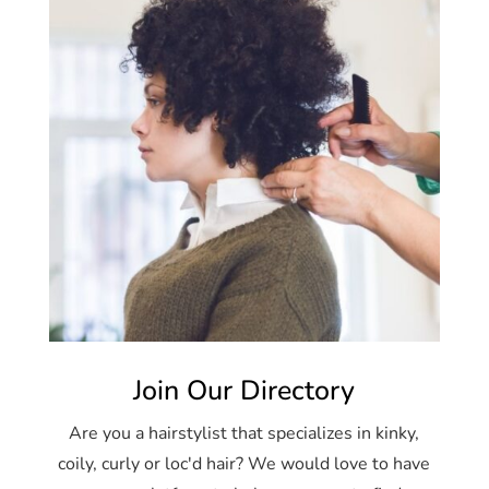
Join Our Directory
Are you a hairstylist that specializes in kinky,
coily, curly or loc'd hair? We would love to have