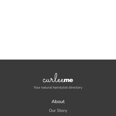
Your natural hairstylist directory
About
Our Story