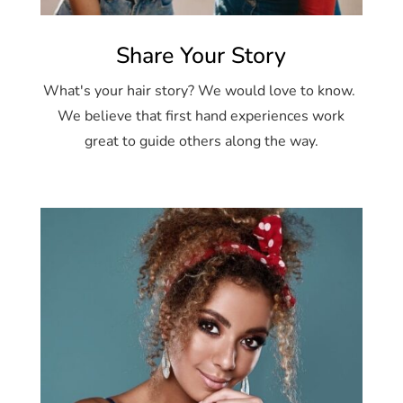
Share Your Story
What's your hair story? We would love to know.
We believe that first hand experiences work
great to guide others along the way.