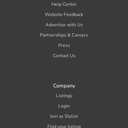
Help Center
Website Feedback
Advertise with Us
Partnerships & Careers
Press
Contact Us
Company
Listings
Login
Join as Stylist
Find your listing