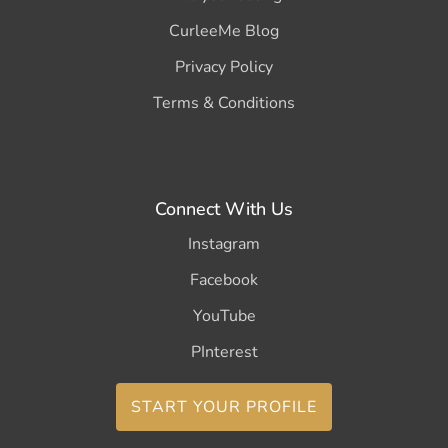
CurleeMe Blog
Privacy Policy
Terms & Conditions
Connect With Us
Instagram
Facebook
YouTube
PInterest
START YOUR PROFILE