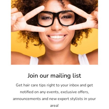
Join our mailing list
Get hair care tips right to your inbox and get
notified on any events, exclusive offers,
announcements and new expert stylists in your
area!