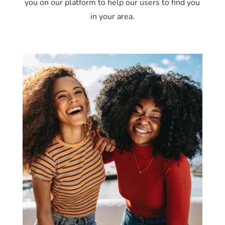
you on our platform to help our users to find you
in your area.