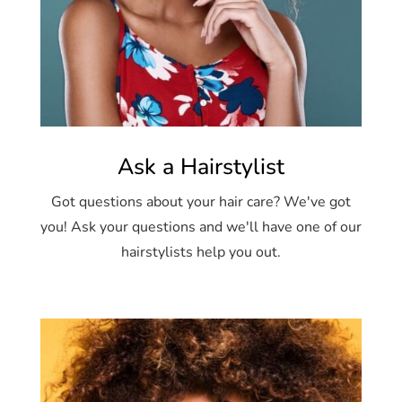
Ask a Hairstylist
Got questions about your hair care? We've got
you! Ask your questions and we'll have one of our
hairstylists help you out.