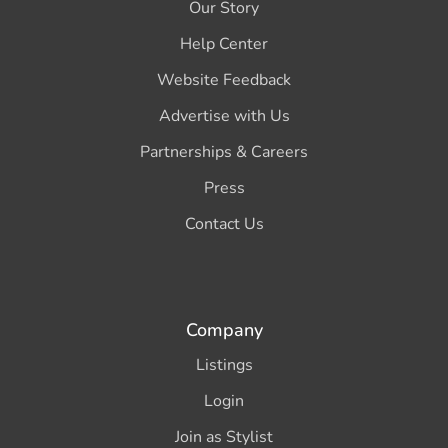
Our Story
Help Center
Website Feedback
Advertise with Us
Partnerships & Careers
Press
Contact Us
Company
Listings
Login
Join as Stylist