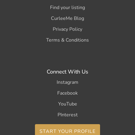
Find your listing
CurleeMe Blog
Privacy Policy
Terms & Conditions
Connect With Us
Instagram
Facebook
YouTube
PInterest
START YOUR PROFILE