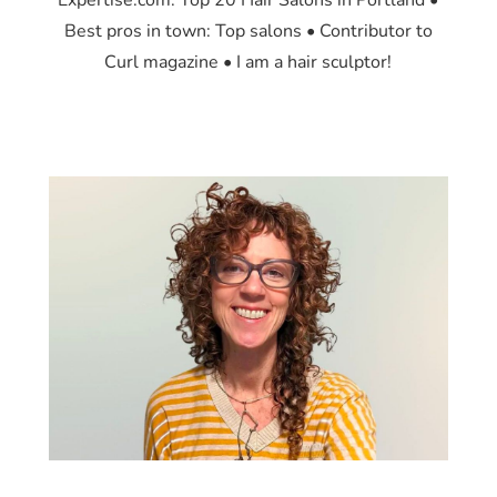
Expertise.com: Top 20 Hair Salons in Portland •
Best pros in town: Top salons • Contributor to
Curl magazine • I am a hair sculptor!