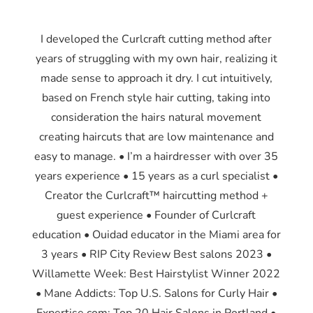
I developed the Curlcraft cutting method after
years of struggling with my own hair, realizing it
made sense to approach it dry. I cut intuitively,
based on French style hair cutting, taking into
consideration the hairs natural movement
creating haircuts that are low maintenance and
easy to manage. • I’m a hairdresser with over 35
years experience • 15 years as a curl specialist •
Creator the Curlcraft™ haircutting method +
guest experience • Founder of Curlcraft
education • Ouidad educator in the Miami area for
3 years • RIP City Review Best salons 2023 •
Willamette Week: Best Hairstylist Winner 2022
• Mane Addicts: Top U.S. Salons for Curly Hair •