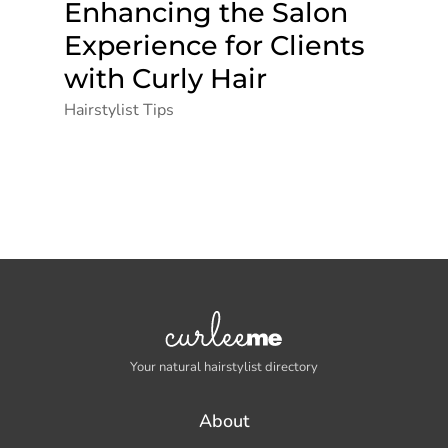
Enhancing the Salon
Experience for Clients
with Curly Hair
Hairstylist Tips
Your natural hairstylist directory
About