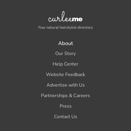
Your natural hairstylist directory
About
Our Story
Help Center
Website Feedback
Advertise with Us
Partnerships & Careers
Press
Contact Us