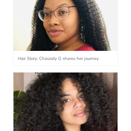
Hair Story: Chassidy G shares her journey