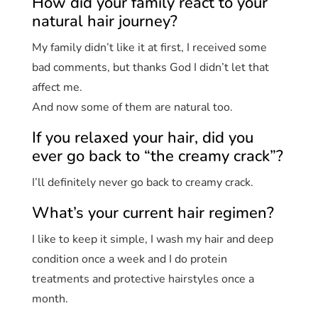
How did your family react to your
natural hair journey?
My family didn’t like it at first, I received some
bad comments, but thanks God I didn’t let that
affect me.
And now some of them are natural too.
If you relaxed your hair, did you
ever go back to “the creamy crack”?
I’ll definitely never go back to creamy crack.
What’s your current hair regimen?
I like to keep it simple, I wash my hair and deep
condition once a week and I do protein
treatments and protective hairstyles once a
month.