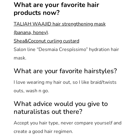
What are your favorite hair
products now?
TALIAH WAAJID hair strengthening mask
(banana, honey)
.
Shea&Coconut curling custard
Salon line “Desmaia Crespíssimo” hydration hair
mask.
What are your favorite hairstyles?
I love wearing my hair out, so I like braid/twists
outs, wash n go.
What advice would you give to
naturalistas out there?
Accept you hair type, never compare yourself and
create a good hair regimen.