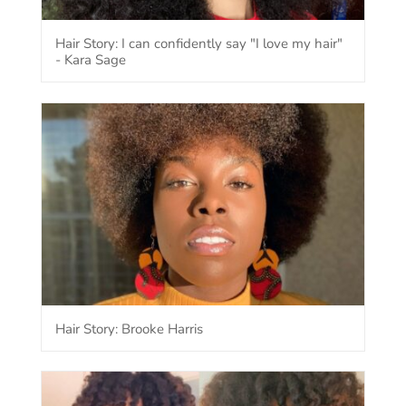
Hair Story: I can confidently say "I love my hair"
- Kara Sage
Hair Story: Brooke Harris