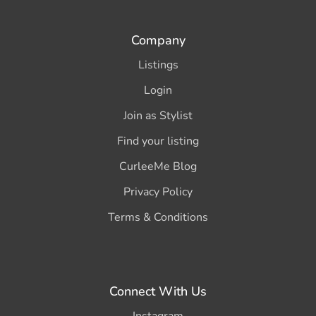
Company
Listings
Login
Join as Stylist
Find your listing
CurleeMe Blog
Privacy Policy
Terms & Conditions
Connect With Us