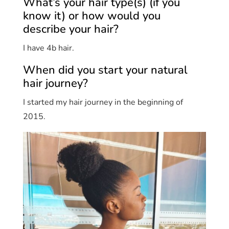
What’s your hair type(s) (if you
know it) or how would you
describe your hair?
I have 4b hair.
When did you start your natural
hair journey?
I started my hair journey in the beginning of
2015.