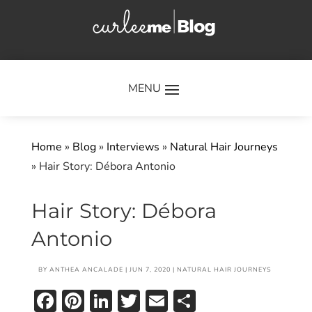
×
Home
»
Blog
»
Interviews
»
Natural Hair Journeys
»
Hair Story: Débora Antonio
Hair Story: Débora
Antonio
BY
ANTHEA ANCALADE
|
JUN 7, 2020
|
NATURAL HAIR JOURNEYS
Facebook
Pinterest
LinkedIn
Twitter
Email
Share