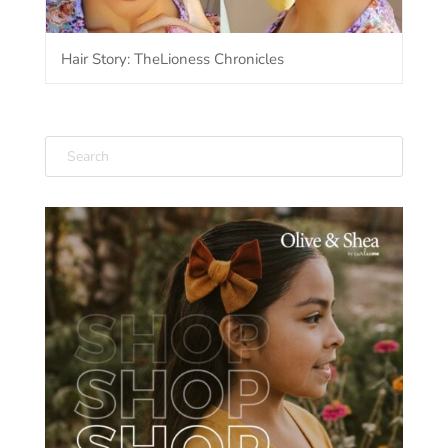
Hair Story: TheLioness Chronicles