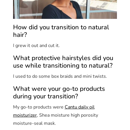
How did you transition to natural
hair?
I grew it out and cut it.
What protective hairstyles did you
use while transitioning to natural?
I used to do some box braids and mini twists.
What were your go-to products
during your transition?
My go-to products were
Cantu daily oil
moisturizer
, Shea moisture high porosity
moisture-seal mask.