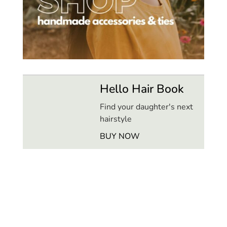
Hello Hair Book
Find your daughter's next
hairstyle
BUY NOW