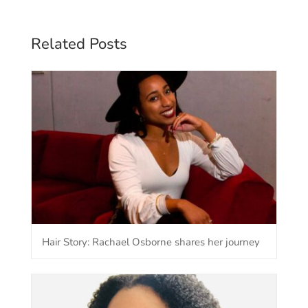
Related Posts
Hair Story: Rachael Osborne shares her journey