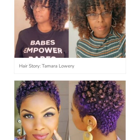
Hair Story: Tamara Lowery