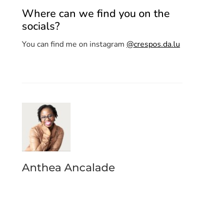
Where can we find you on the
socials?
You can find me on instagram
@crespos.da.lu
Anthea Ancalade