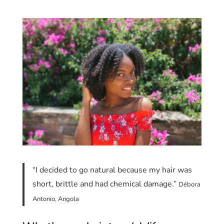
“I decided to go natural because my hair was
short, brittle and had chemical damage.”
Débora
Antonio, Angola