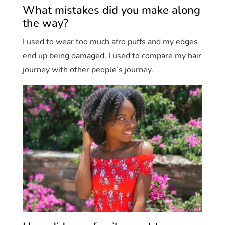
What mistakes did you make along
the way?
I used to wear too much afro puffs and my edges
end up being damaged. I used to compare my hair
journey with other people’s journey.