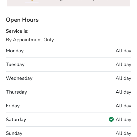
Open Hours
Service is:
By Appointment Only
Monday
All day
Tuesday
All day
Wednesday
All day
Thursday
All day
Friday
All day
Saturday
All day
Sunday
All day