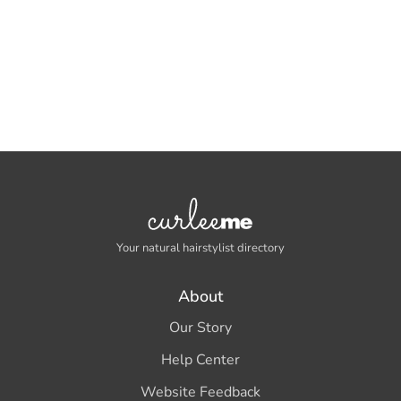
Your natural hairstylist directory
About
Our Story
Help Center
Website Feedback