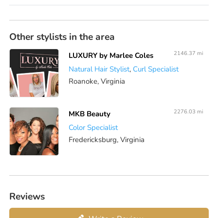
Other stylists in the area
2146.37 mi
LUXURY by Marlee Coles
Natural Hair Stylist
,
Curl Specialist
Roanoke, Virginia
2276.03 mi
MKB Beauty
Color Specialist
Fredericksburg, Virginia
Reviews