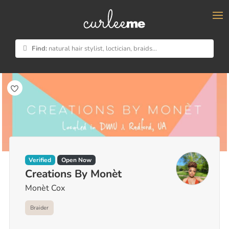
×
Find:
natural hair stylist, loctician, braids...
Verified
Open Now
Creations By Monèt
Monèt Cox
Braider