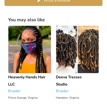
Write a Review
You may also like
Heavenly Hands Hair
Deeva Tresses
LLC
Studio
Braider
Braider
Prince George, Virginia
Hampton, Virginia
2343.01 mi
2293.11 mi