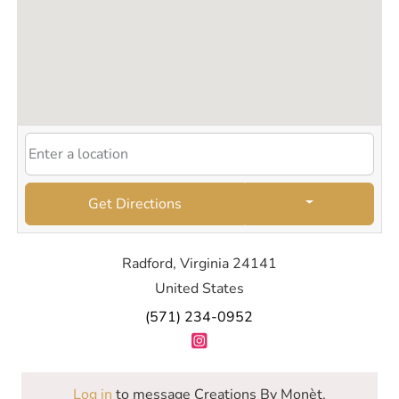
Get Directions
Radford, Virginia 24141
United States
(571) 234-0952
Log in
to message Creations By Monèt.