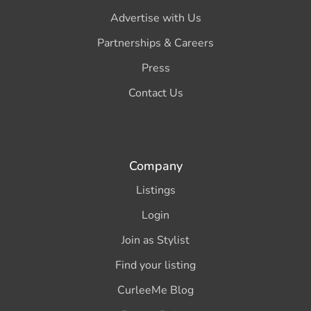
Advertise with Us
Partnerships & Careers
Press
Contact Us
Company
Listings
Login
Join as Stylist
Find your listing
CurleeMe Blog