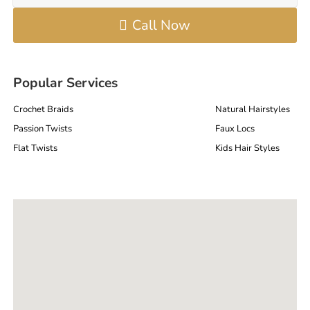
Call Now
Popular Services
Crochet Braids
Natural Hairstyles
Passion Twists
Faux Locs
Flat Twists
Kids Hair Styles