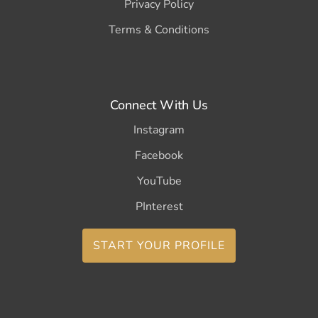
Privacy Policy
Terms & Conditions
Connect With Us
Instagram
Facebook
YouTube
PInterest
START YOUR PROFILE