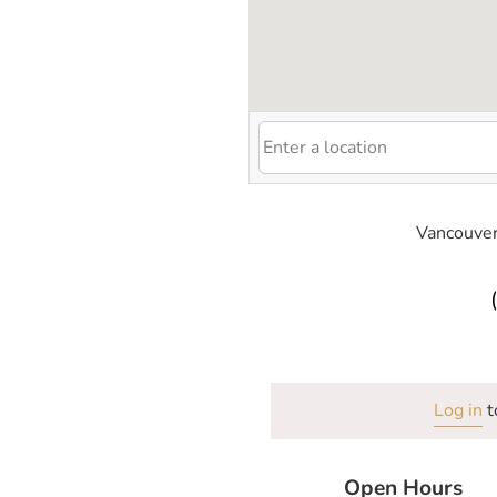
Vancouver
Log in
t
Open Hours