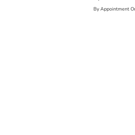
By Appointment O