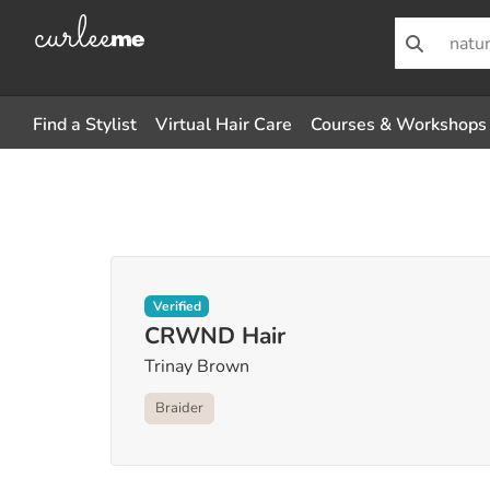
Find a Stylist
Virtual Hair Care
Courses & Workshops
Verified
CRWND Hair
Trinay Brown
Braider