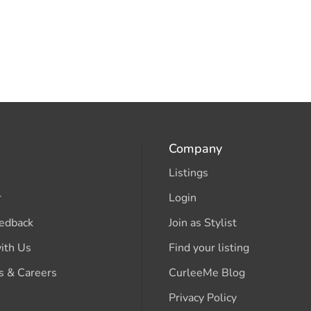
Company
Listings
r
Login
edback
Join as Stylist
ith Us
Find your listing
s & Careers
CurleeMe Blog
Privacy Policy