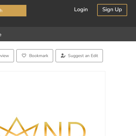
×
Login
Sign Up
h
e
eview
Bookmark
Suggest an Edit