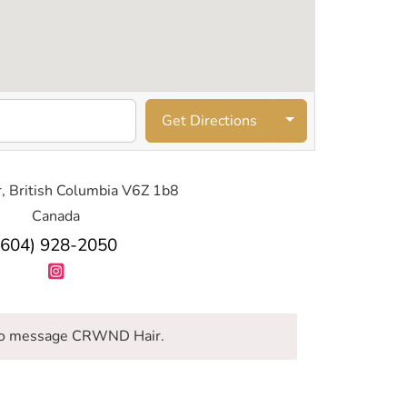
Get Directions
, British Columbia V6Z 1b8
Canada
(604) 928-2050
o message CRWND Hair.