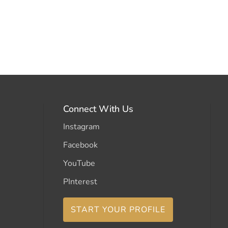
Connect With Us
Instagram
Facebook
YouTube
PInterest
START YOUR PROFILE