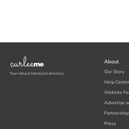
About
Our Story
Your natural hairstylist directory
Help Cente
Website Fe
Advertise w
Partnership
Press