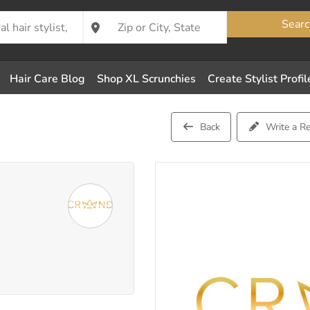
Searc
Hair Care Blog
Shop XL Scrunchies
Create Stylist Profil
Back
Write a R