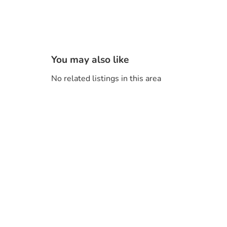
You may also like
No related listings in this area