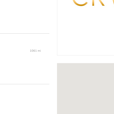
1061 mi