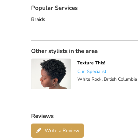
Popular Services
Braids
Other stylists in the area
Texture This!
Curl Specialist
White Rock, British Columbia
Reviews
Write a Review