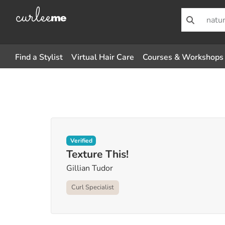
Find a Stylist
Virtual Hair Care
Courses & Workshops
Verified
Texture This!
Gillian Tudor
Curl Specialist