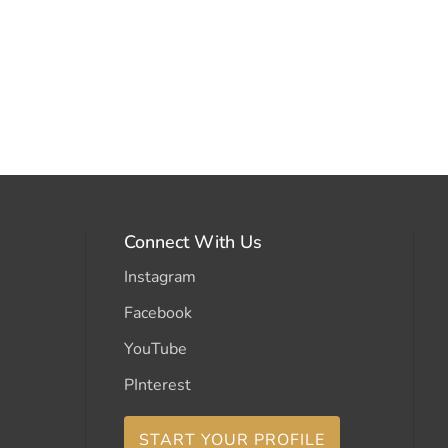
Connect With Us
Instagram
Facebook
YouTube
PInterest
START YOUR PROFILE