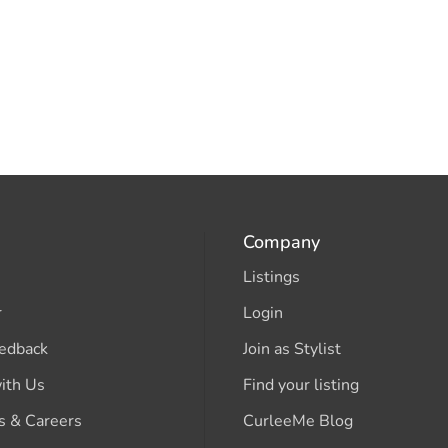
Company
Listings
r
Login
edback
Join as Stylist
ith Us
Find your listing
s & Careers
CurleeMe Blog