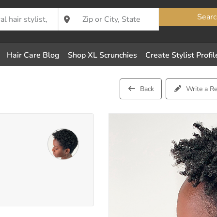
Searc
Hair Care Blog
Shop XL Scrunchies
Create Stylist Profil
Back
Write a R