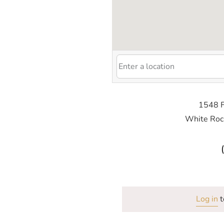
1548 F
White Roc
Log in
t