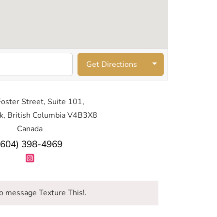
Get Directions
oster Street, Suite 101,
k, British Columbia V4B3X8
Canada
(604) 398-4969
o message Texture This!.