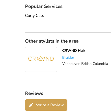
Popular Services
Curly Cuts
Other stylists in the area
CRWND Hair
Braider
Vancouver, British Columbia
Reviews
Write a Review