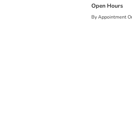
Open Hours
By Appointment O