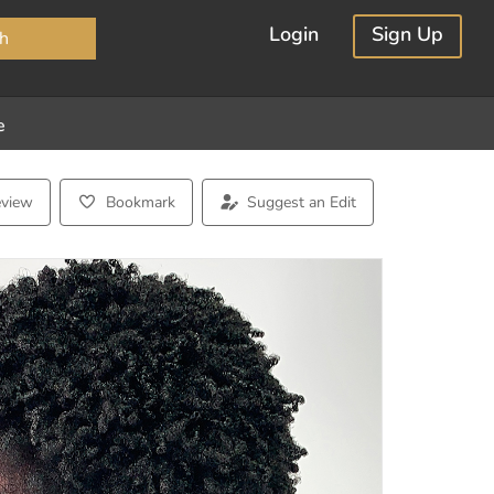
×
Login
Sign Up
h
e
eview
Bookmark
Suggest an Edit