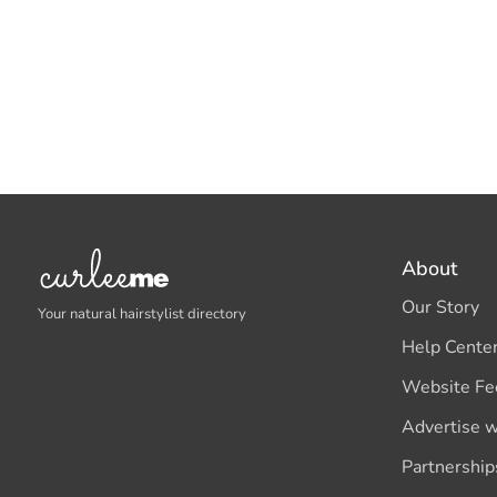
About
Our Story
Your natural hairstylist directory
Help Cente
Website Fe
Advertise w
Partnership