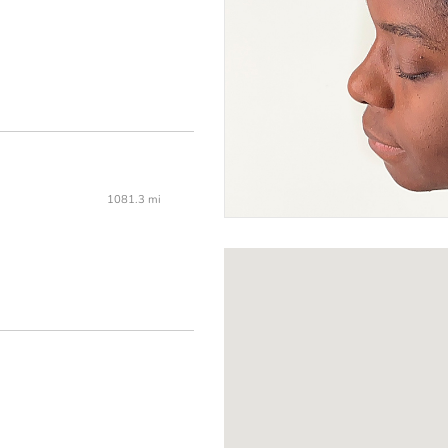
1081.3 mi