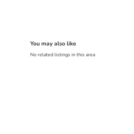
You may also like
No related listings in this area