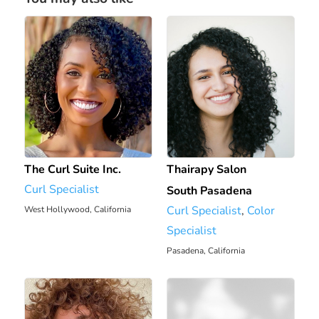
The Curl Suite Inc.
Thairapy Salon
Curl Specialist
South Pasadena
Curl Specialist
,
Color
West Hollywood, California
Specialist
6.43 mi
Pasadena, California
6.7 mi