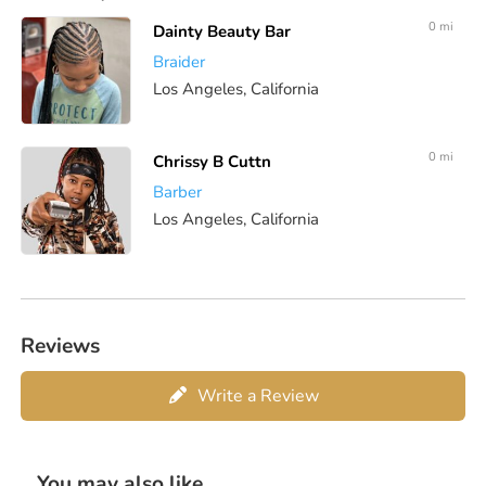
0 mi
Dainty Beauty Bar
Braider
Los Angeles, California
0 mi
Chrissy B Cuttn
Barber
Los Angeles, California
Reviews
Write a Review
You may also like