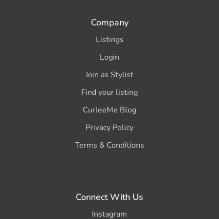
Company
Listings
Login
Join as Stylist
Find your listing
CurleeMe Blog
Privacy Policy
Terms & Conditions
Connect With Us
Instagram