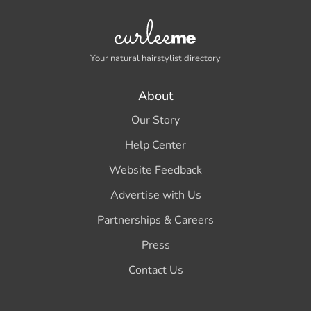
Your natural hairstylist directory
About
Our Story
Help Center
Website Feedback
Advertise with Us
Partnerships & Careers
Press
Contact Us