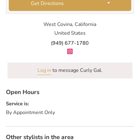
Get Directions
West Covina, California
United States
(949) 677-1780
Log in
to message Curly Gal.
Open Hours
Service is:
By Appointment Only
Other stylists in the area