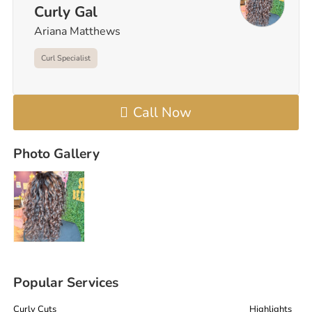
Curly Gal
Ariana Matthews
Curl Specialist
Call Now
Photo Gallery
Popular Services
Curly Cuts
Highlights