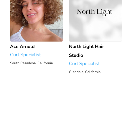
Ace Arnold
North Light Hair
Curl Specialist
Studio
Curl Specialist
South Pasadena, California
Glendale, California
6.7 mi
7.12 mi