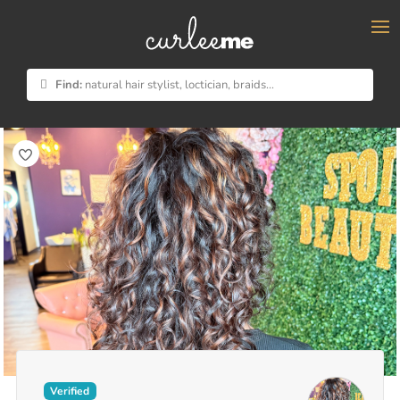
×
Find:
natural hair stylist, loctician, braids...
Verified