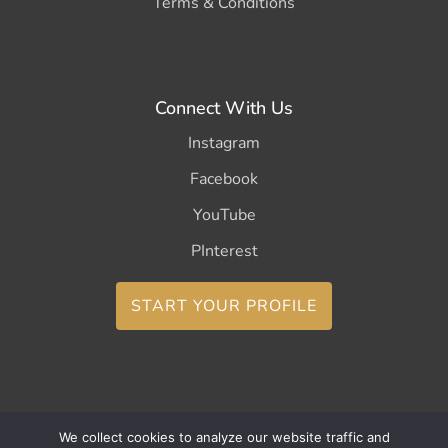
Terms & Conditions
Connect With Us
Instagram
Facebook
YouTube
PInterest
START YOUR PROFILE
We collect cookies to analyze our website traffic and
Copyright ©2026 CurleeMe