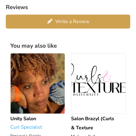
Reviews
Write a Review
You may also like
Unity Salon
Salon Brazyl (Curls
Curl Specialist
& Texture
Pensacola, Florida
1820.08 mi