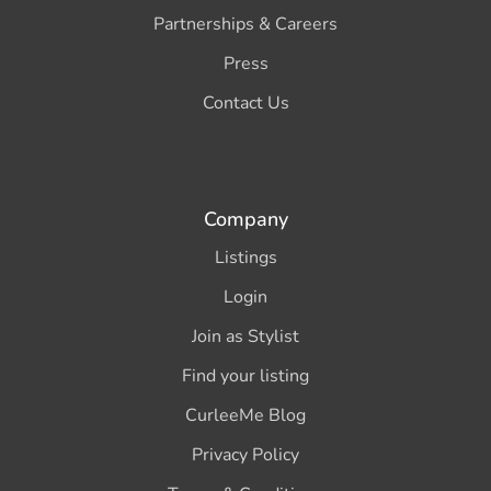
Partnerships & Careers
Press
Contact Us
Company
Listings
Login
Join as Stylist
Find your listing
CurleeMe Blog
Privacy Policy