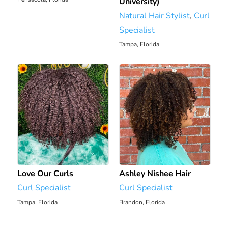
University)
Natural Hair Stylist
,
Curl
Specialist
Tampa, Florida
2136.82 mi
Love Our Curls
Ashley Nishee Hair
Curl Specialist
Curl Specialist
Tampa, Florida
Brandon, Florida
2148.49 mi
2158.11 mi