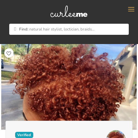
×
Find:
natural hair stylist, loctician, braids...
Verified