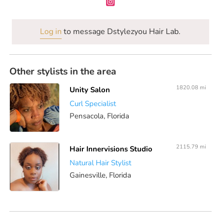
Log in
to message Dstylezyou Hair Lab.
Other stylists in the area
1820.08 mi
Unity Salon
Curl Specialist
Pensacola, Florida
2115.79 mi
Hair Innervisions Studio
Natural Hair Stylist
Gainesville, Florida