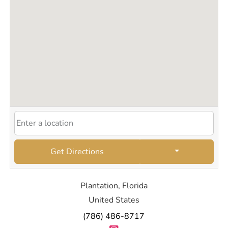
Get Directions
Plantation, Florida
United States
(786) 486-8717