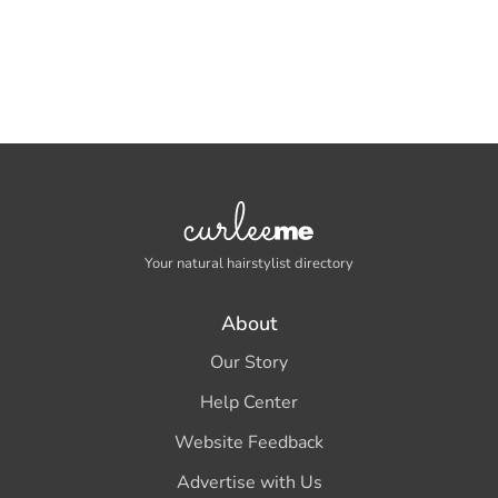
Your natural hairstylist directory
About
Our Story
Help Center
Website Feedback
Advertise with Us