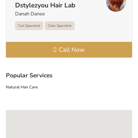
Dstylezyou Hair Lab
Danah Danee
Curl Specialist
Color Specialist
Call Now
Popular Services
Natural Hair Care