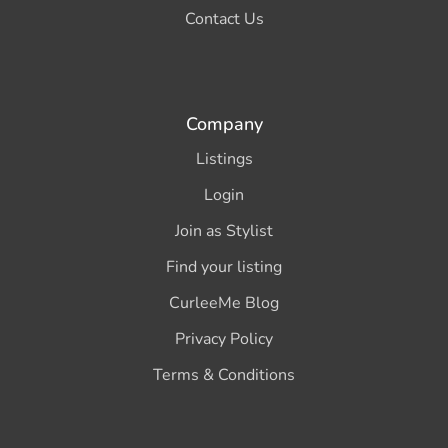
Contact Us
Company
Listings
Login
Join as Stylist
Find your listing
CurleeMe Blog
Privacy Policy
Terms & Conditions