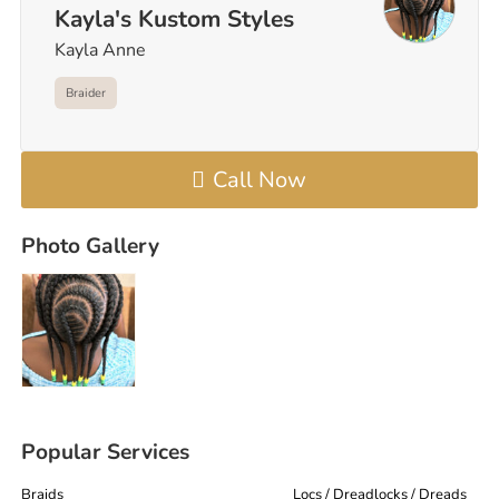
Kayla's Kustom Styles
Kayla Anne
Braider
Call Now
Photo Gallery
Popular Services
Braids
Locs / Dreadlocks / Dreads