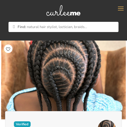
×
Find:
natural hair stylist, loctician, braids...
Verified