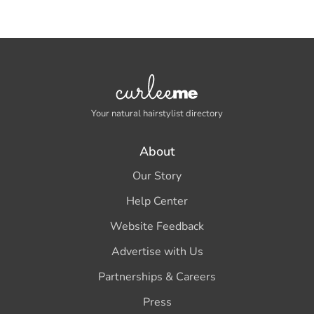
Your natural hairstylist directory
About
Our Story
Help Center
Website Feedback
Advertise with Us
Partnerships & Careers
Press