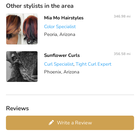
Other stylists in the area
346.98 mi
Mia Mo Hairstyles
Color Specialist
Peoria, Arizona
356.58 mi
Sunflower Curls
Curl Specialist
,
Tight Curl Expert
Phoenix, Arizona
Reviews
Write a Review