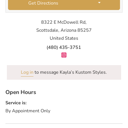
Get Directions
8322 E McDowell Rd,
Scottsdale, Arizona 85257
United States
(480) 435-3751
Log in
to message Kayla’s Kustom Styles.
Open Hours
Service is:
By Appointment Only