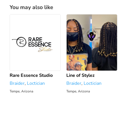
You may also like
Rare Essence Studio
Line of Stylez
Braider
,
Loctician
Braider
,
Loctician
Tempe, Arizona
Tempe, Arizona
364.73 mi
365.03 mi