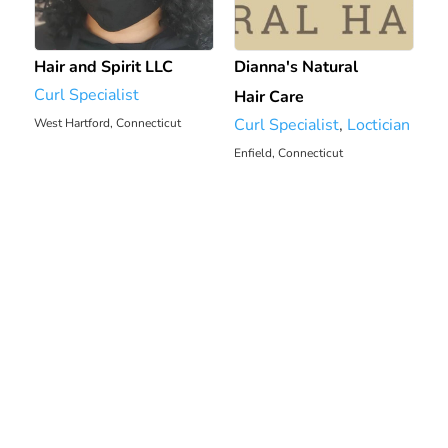
Hair and Spirit LLC
Dianna's Natural
Curl Specialist
Hair Care
Curl Specialist
,
Loctician
West Hartford, Connecticut
Enfield, Connecticut
2506.66 mi
2514.26 mi