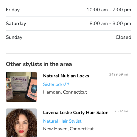
Friday
10:00 am - 7:00 pm
Saturday
8:00 am - 3:00 pm
Sunday
Closed
Other stylists in the area
2499.59 mi
Natural Nubian Locks
Sisterlocks™️
Hamden, Connecticut
2502 mi
Luvena Leslie Curly Hair Salon
Natural Hair Stylist
New Haven, Connecticut