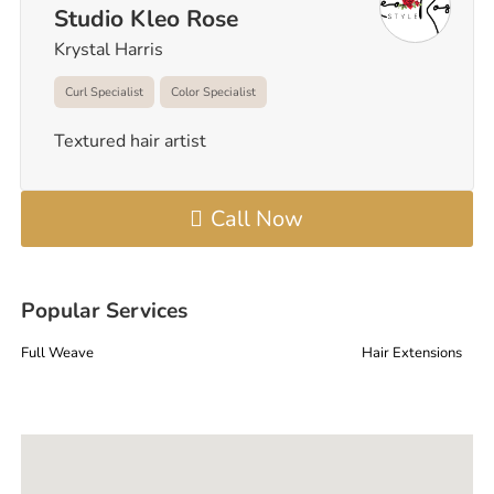
Studio Kleo Rose
Krystal Harris
Curl Specialist
Color Specialist
Textured hair artist
Call Now
Popular Services
Full Weave
Hair Extensions