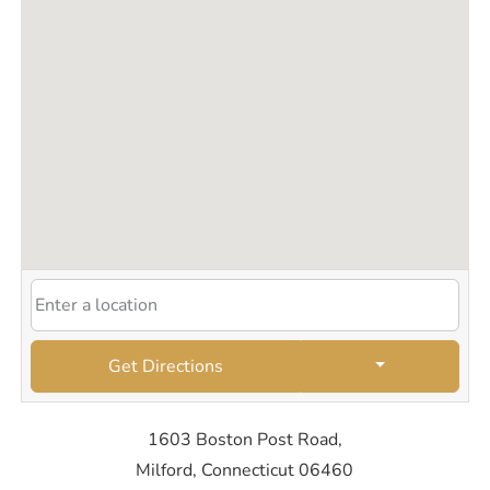
Get Directions
1603 Boston Post Road,
Milford, Connecticut 06460