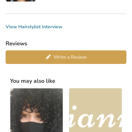
View Hairstylist Interview
Reviews
Write a Review
You may also like