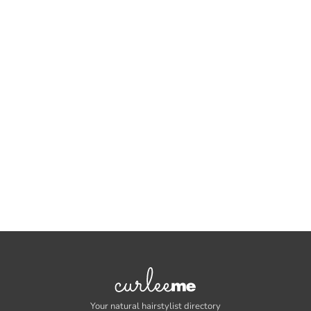
Your natural hairstylist directory