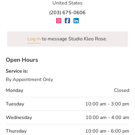
United States
(203) 675-0606
Log in
to message Studio Kleo Rose.
Open Hours
Service is:
By Appointment Only
Monday
Closed
Tuesday
10:00 am - 3:00 pm
Wednesday
10:00 am - 4:00 am
Thursday
10:00 am - 6:00 pm