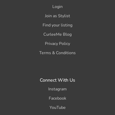
Login
Join as Stylist
Find your listing
CurleeMe Blog
Privacy Policy
Terms & Conditions
Connect With Us
Instagram
Facebook
YouTube