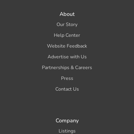
About
Our Story
Help Center
Website Feedback
Advertise with Us
Partnerships & Careers
Press
Contact Us
Company
Listings