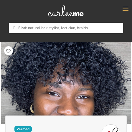
×
Find:
natural hair stylist, loctician, braids...
Verified